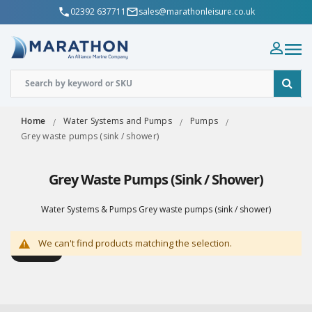
02392 637711
sales@marathonleisure.co.uk
Home
Water Systems and Pumps
Pumps
Grey waste pumps (sink / shower)
Grey Waste Pumps (sink / Shower)
Water Systems & Pumps Grey waste pumps (sink / shower)
We can't find products matching the selection.
Shop By