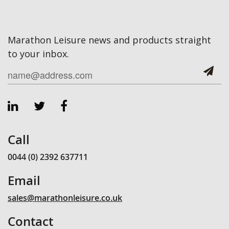
Marathon Leisure news and products straight
to your inbox.
Call
0044 (0) 2392 637711
Email
sales@marathonleisure.co.uk
Contact