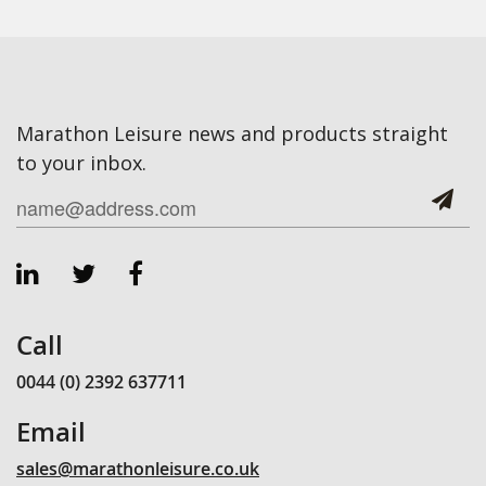
Marathon Leisure news and products straight
to your inbox.
Call
0044 (0) 2392 637711
Email
sales@marathonleisure.co.uk