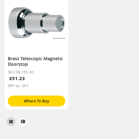
Brass Telescopic Magnetic
Doorstop
SKU 38.155.30
£51.23
RRP ex. VAT
Where To Buy