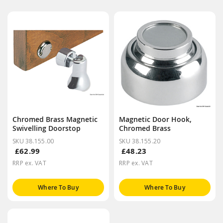
Chromed Brass Magnetic
Magnetic Door Hook,
Swivelling Doorstop
Chromed Brass
SKU 38.155.00
SKU 38.155.20
£62.99
£48.23
RRP ex. VAT
RRP ex. VAT
Where To Buy
Where To Buy