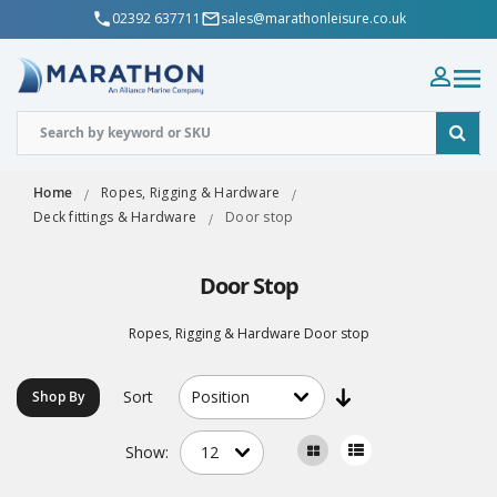
02392 637711
sales@marathonleisure.co.uk
Home
Ropes, Rigging & Hardware
Deck fittings & Hardware
Door stop
Door Stop
Ropes, Rigging & Hardware Door stop
Sort
Shop By
Show: