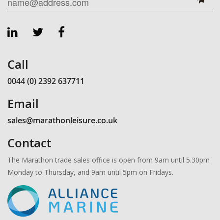
Call
0044 (0) 2392 637711
Email
sales@marathonleisure.co.uk
Contact
The Marathon trade sales office is open from 9am until 5.30pm
Monday to Thursday, and 9am until 5pm on Fridays.