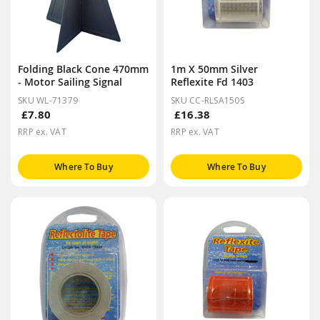
Folding Black Cone 470mm
1m X 50mm Silver
- Motor Sailing Signal
Reflexite Fd 1403
SKU WL-71379
SKU CC-RLSA150S
£7.80
£16.38
RRP ex. VAT
RRP ex. VAT
Where To Buy
Where To Buy