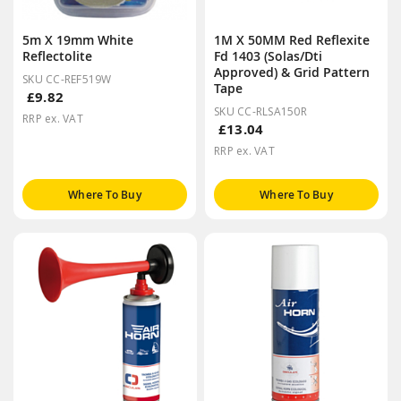
5m X 19mm White
1M X 50MM Red Reflexite
Reflectolite
Fd 1403 (Solas/Dti
Approved) & Grid Pattern
SKU CC-REF519W
Tape
£9.82
SKU CC-RLSA150R
RRP ex. VAT
£13.04
RRP ex. VAT
Where To Buy
Where To Buy