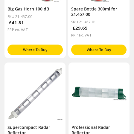
Big Gas Horn 100 dB
Spare Bottle 300ml for
21.457.00
SKU 21.457.00
£41.81
SKU 21.457.01
£29.65
RRP ex. VAT
RRP ex. VAT
Where To Buy
Where To Buy
Supercompact Radar
Professional Radar
Reflector
Reflector