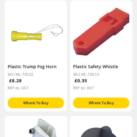
Plastic Trump Fog Horn
Plastic Safety Whistle
SKU WL-70502
SKU WL-70510
£8.28
£0.35
RRP ex. VAT
RRP ex. VAT
Where To Buy
Where To Buy