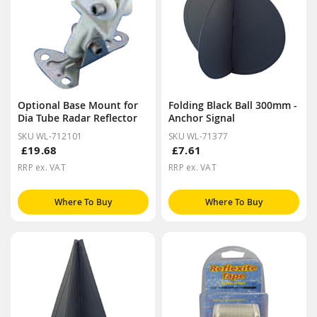
Optional Base Mount for
Folding Black Ball 300mm -
Dia Tube Radar Reflector
Anchor Signal
SKU WL-712101
SKU WL-71377
£19.68
£7.61
RRP ex. VAT
RRP ex. VAT
Where To Buy
Where To Buy