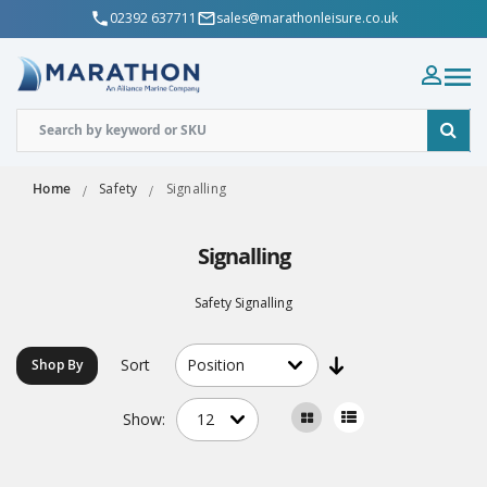
02392 637711
sales@marathonleisure.co.uk
Home
Safety
Signalling
Signalling
Safety Signalling
Sort
Shop By
Show: