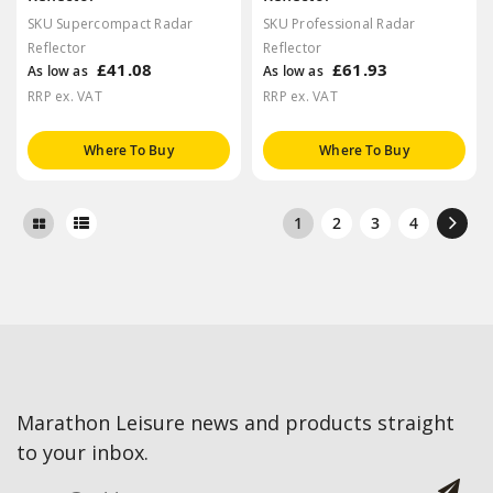
SKU Supercompact Radar
SKU Professional Radar
Reflector
Reflector
£41.08
£61.93
As low as
As low as
RRP ex. VAT
RRP ex. VAT
Where To Buy
Where To Buy
1
2
3
4
Marathon Leisure news and products straight
to your inbox.