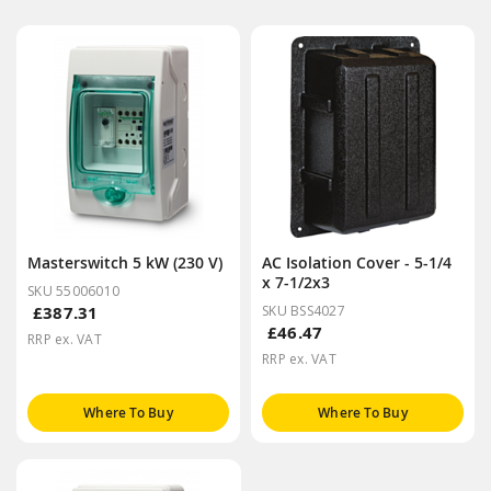
Masterswitch 5 kW (230 V)
AC Isolation Cover - 5-1/4
x 7-1/2x3
SKU 55006010
£387.31
SKU BSS4027
£46.47
RRP ex. VAT
RRP ex. VAT
Where To Buy
Where To Buy