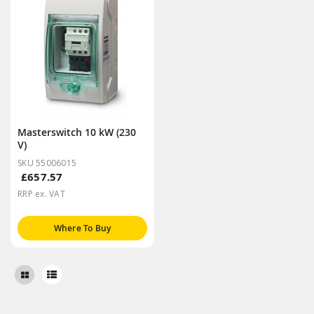
Masterswitch 10 kW (230
V)
SKU 55006015
£657.57
RRP ex. VAT
Where To Buy