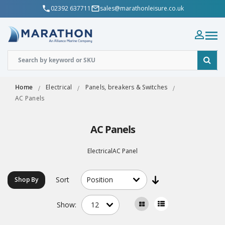
02392 637711
sales@marathonleisure.co.uk
Home
Electrical
Panels, breakers & Switches
AC Panels
AC Panels
ElectricalAC Panel
Sort
Shop By
Show: