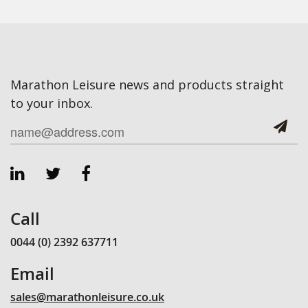
Marathon Leisure news and products straight
to your inbox.
Call
0044 (0) 2392 637711
Email
sales@marathonleisure.co.uk