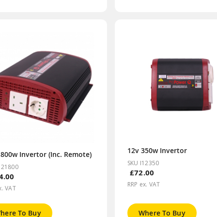
12v 350w Invertor
800w Invertor (Inc. Remote)
SKU I12350
121800
£72.00
4.00
RRP ex. VAT
x. VAT
here To Buy
Where To Buy