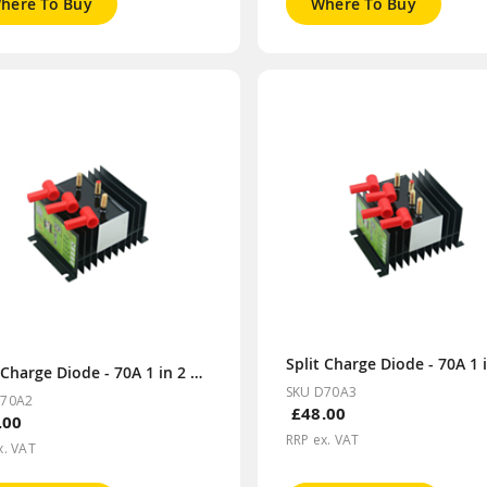
here To Buy
Where To Buy
Split Charge Diode - 70A 1 in 2 out
SKU D70A3
D70A2
£48.00
.00
RRP ex. VAT
x. VAT