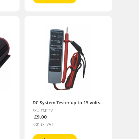
DC System Tester up to 15 volts 12V
SKU TM12V
£9.00
RRP ex. VAT