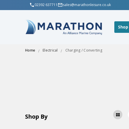
02392 637711
sales@marathonleisure.co.uk
Shop
Home
Electrical
Charging / Converting
Shop By