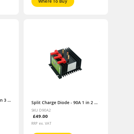
Where To Buy
Split Charge Diode - 70A 1 in 3 out
Split Charge Diode - 90A 1 in 2 out
SKU D90A2
£49.00
RRP ex. VAT