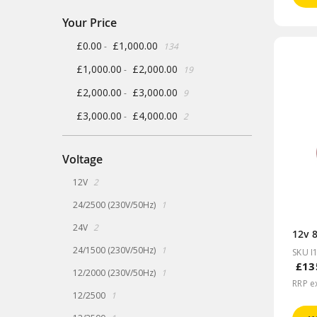
Your Price
items
£0.00
£1,000.00
-
134
items
£1,000.00
£2,000.00
-
19
items
£2,000.00
£3,000.00
-
9
items
£3,000.00
£4,000.00
-
2
Voltage
items
12V
2
item
24/2500 (230V/50Hz)
1
items
24V
2
12v 
item
24/1500 (230V/50Hz)
1
SKU I
£13
item
12/2000 (230V/50Hz)
1
RRP e
item
12/2500
1
item