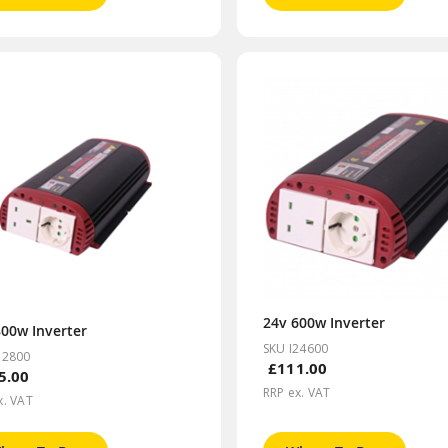
24v 600w Inverter
800w Inverter
SKU I24600
12800
£111.00
5.00
RRP ex. VAT
x. VAT