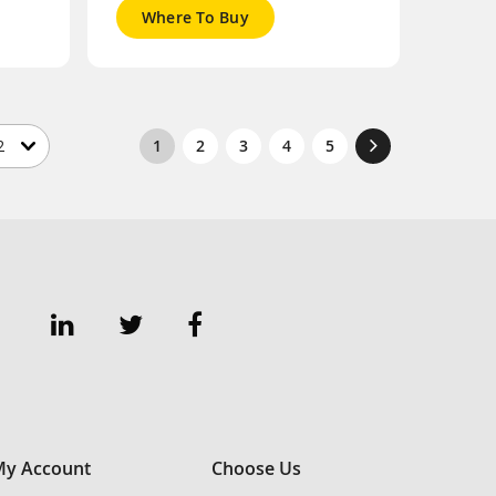
Where To Buy
1
2
3
4
5
y Account
Choose Us