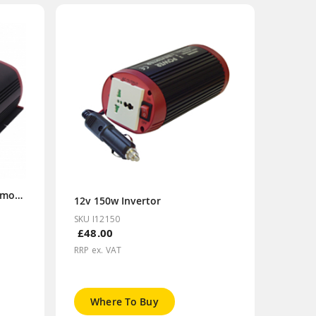
12v 1000w Invertor (Inc. Remote)
12v 150w Invertor
SKU I12150
£48.00
RRP ex. VAT
Where To Buy