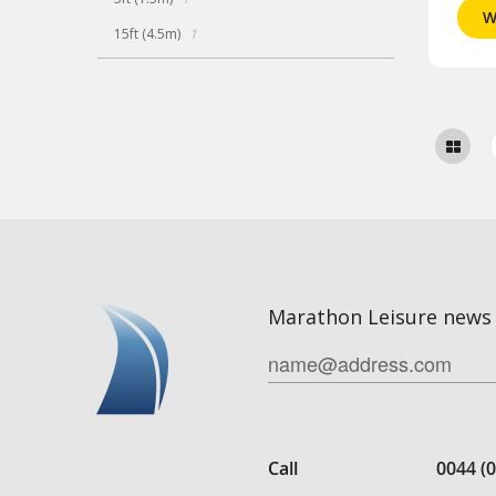
W
item
15ft (4.5m)
1
Marathon Leisure news 
Call
0044 (