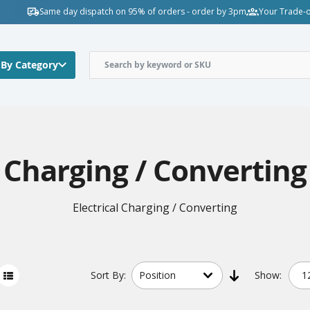
Same day dispatch on 95% of orders - order by 3pm
Your Trade-o
 By Category
Charging / Converting
Electrical Charging / Converting
Sort
By:
Show: