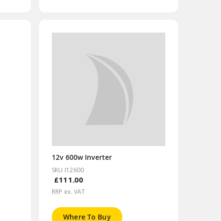
12v 600w Inverter
SKU I12600
£111.00
RRP ex. VAT
Where To Buy