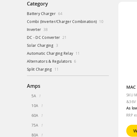
Category
items
Battery Charger
64
items
Combi (Inverter/Charger Combination)
10
items
Inverter
38
items
DC - DC Converter
21
items
Solar Charging
3
items
Automatic Charging Relay
11
items
Alternators & Regulators
6
items
Split Charging
11
Amps
SKU M
item
5A
1
&36V 
item
10A
1
As lo
item
RRP e
60A
1
item
75A
1
W
item
80A
1