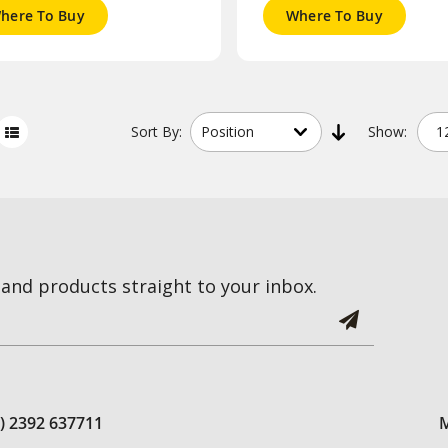
here To Buy
Where To Buy
Sort
By:
Show:
and products straight to your inbox.
0) 2392 637711
M