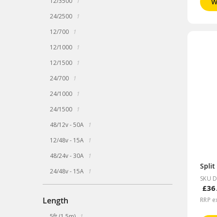
12/3500
1
W
item
24/2500
1
item
12/700
1
item
12/1000
1
item
12/1500
1
item
24/700
1
item
24/1000
1
item
24/1500
1
item
48/12v - 50A
1
item
12/48v - 15A
1
item
48/24v - 30A
1
item
24/48v - 15A
1
SKU 
£36
Length
RRP e
item
5ft (1.5m)
1