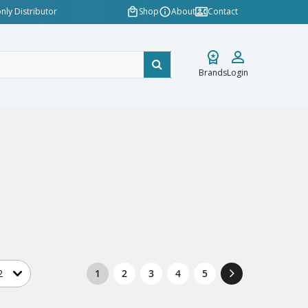
nly Distributor
Shop
About
Contact
Brands
Login
1
2
3
4
5