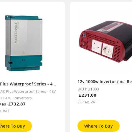
MAC Plus Waterproof Series - 48V &36V DC-DC Converters
SKU I121000
AC Plus Waterproof Series - 48V
£231.00
DC-DC Converters
RRP ex. VAT
£732.87
w as
x. VAT
here To Buy
Where To Buy