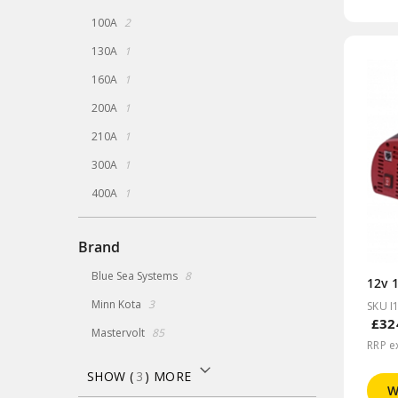
items
100A
2
item
130A
1
item
160A
1
item
200A
1
item
210A
1
item
300A
1
item
400A
1
Brand
items
Blue Sea Systems
8
12v 1
items
Minn Kota
3
SKU I
£32
items
Mastervolt
85
RRP e
SHOW (
3
) MORE
W