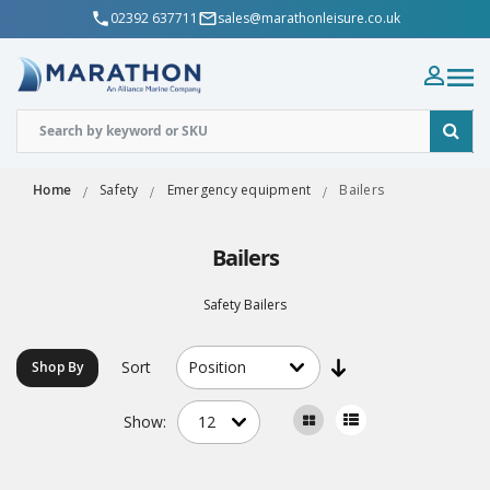
02392 637711
sales@marathonleisure.co.uk
Home
Safety
Emergency equipment
Bailers
Bailers
Safety Bailers
Sort
Shop By
Show: