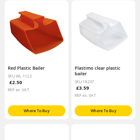
Red Plastic Bailer
Plastimo clear plastic
bailer
SKU WL-1122
£2.50
SKU 16207
£3.59
RRP ex. VAT
RRP ex. VAT
Where To Buy
Where To Buy