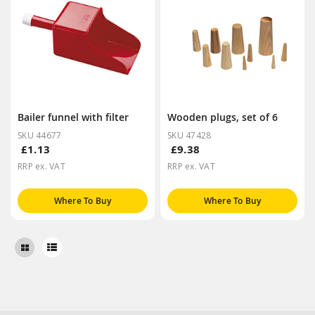
Bailer funnel with filter
Wooden plugs, set of 6
SKU 44677
SKU 47428
£1.13
£9.38
RRP ex. VAT
RRP ex. VAT
Where To Buy
Where To Buy