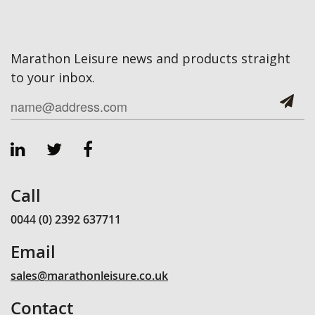
Marathon Leisure news and products straight
to your inbox.
Call
0044 (0) 2392 637711
Email
sales@marathonleisure.co.uk
Contact