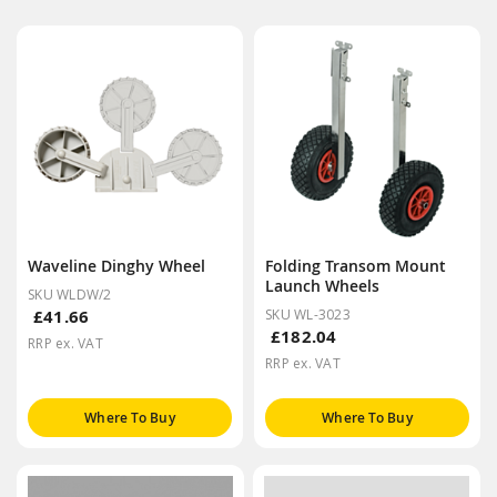
Waveline Dinghy Wheel
Folding Transom Mount
Launch Wheels
SKU WLDW/2
£41.66
SKU WL-3023
£182.04
RRP ex. VAT
RRP ex. VAT
Where To Buy
Where To Buy