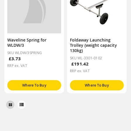
Waveline Spring for
Foldaway Launching
WLDW/3
Trolley (weight capacity
130kg)
SKU WLDW/3SPRING
£3.73
SKU WL-3301-0102
£191.42
RRP ex. VAT
RRP ex. VAT
Where To Buy
Where To Buy