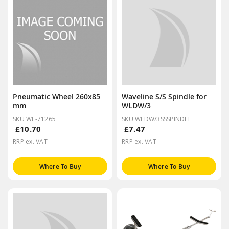
Pneumatic Wheel 260x85
Waveline S/S Spindle for
mm
WLDW/3
SKU WL-71265
SKU WLDW/3SSSPINDLE
£10.70
£7.47
RRP ex. VAT
RRP ex. VAT
Where To Buy
Where To Buy