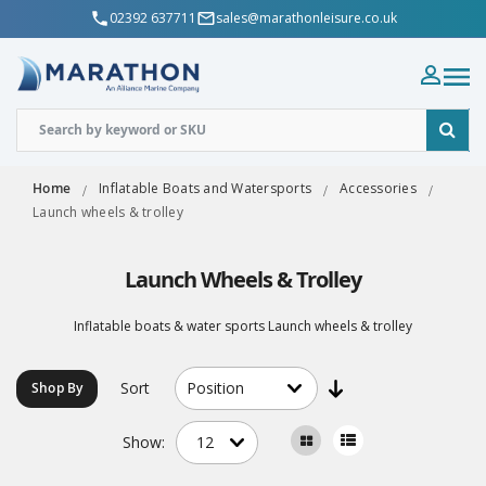
02392 637711
sales@marathonleisure.co.uk
Home
Inflatable Boats and Watersports
Accessories
Launch wheels & trolley
Launch Wheels & Trolley
Inflatable boats & water sports Launch wheels & trolley
Sort
Shop By
Show: