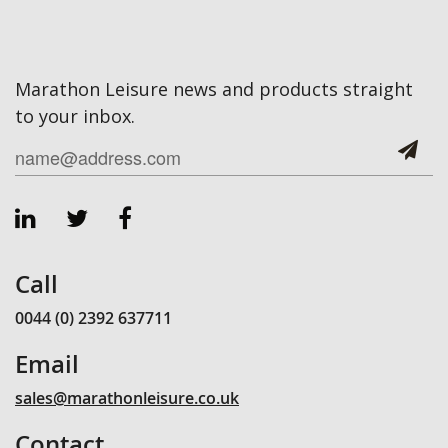
Marathon Leisure news and products straight
to your inbox.
Call
0044 (0) 2392 637711
Email
sales@marathonleisure.co.uk
Contact