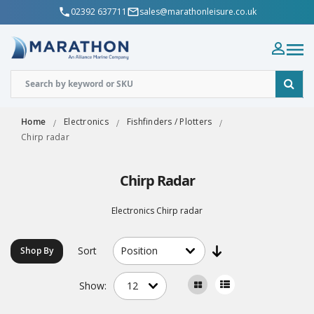
02392 637711
sales@marathonleisure.co.uk
Home
Electronics
Fishfinders / Plotters
Chirp radar
Chirp Radar
Electronics Chirp radar
Sort
Shop By
Show: