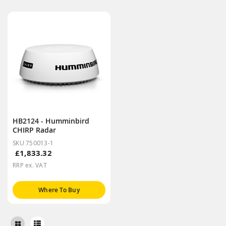
HB2124 - Humminbird
CHIRP Radar
SKU 750013-1
£1,833.32
RRP ex. VAT
Where To Buy