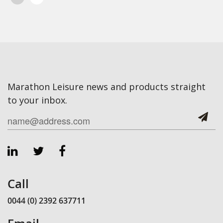
Marathon Leisure news and products straight
to your inbox.
Call
0044 (0) 2392 637711