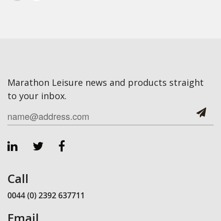
Marathon Leisure news and products straight
to your inbox.
Call
0044 (0) 2392 637711
Email