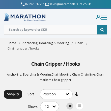
02392 637711
sales@marathonleisure.co.uk
Home
Anchoring, Boarding & Mooring
Chain
Chain gripper / hooks
Chain Gripper / Hooks
Anchoring, Boarding & MooringChainMooring Chain Chain links Chain
markers Chain gripper
Sort
Shop By
Show: