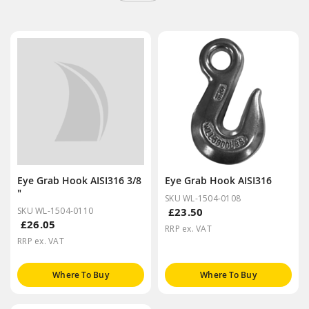
Eye Grab Hook AISI316 3/8
Eye Grab Hook AISI316
"
SKU WL-1504-0108
SKU WL-1504-0110
£23.50
£26.05
RRP ex. VAT
RRP ex. VAT
Where To Buy
Where To Buy