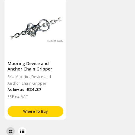
Mooring Device and
Anchor Chain Gripper
SKU Mooring Device and
Anchor Chain Gripper
£24.37
As low as
RRP ex. VAT
Where To Buy