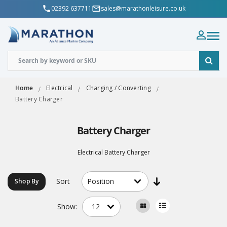
02392 637711
sales@marathonleisure.co.uk
Home
Electrical
Charging / Converting
Battery Charger
Battery Charger
Electrical Battery Charger
Sort
Shop By
Show: