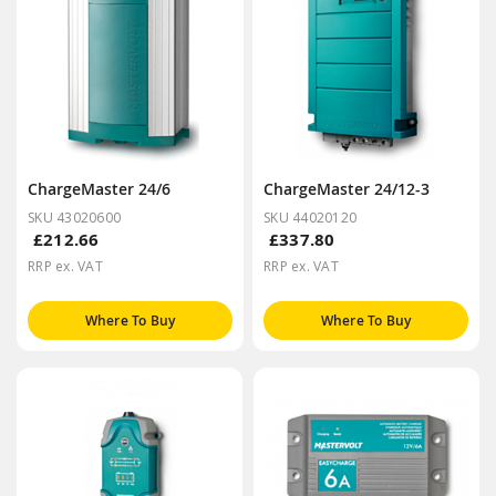
ChargeMaster 24/6
ChargeMaster 24/12-3
SKU 43020600
SKU 44020120
£212.66
£337.80
RRP ex. VAT
RRP ex. VAT
Where To Buy
Where To Buy