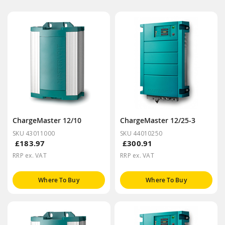
ChargeMaster 12/10
ChargeMaster 12/25-3
SKU 43011000
SKU 44010250
£183.97
£300.91
RRP ex. VAT
RRP ex. VAT
Where To Buy
Where To Buy