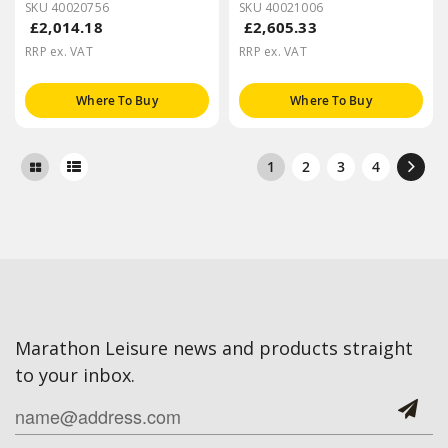
SKU 40020756
SKU 40021006
£2,014.18
£2,605.33
RRP ex. VAT
RRP ex. VAT
Where To Buy
Where To Buy
1
2
3
4
Marathon Leisure news and products straight
to your inbox.