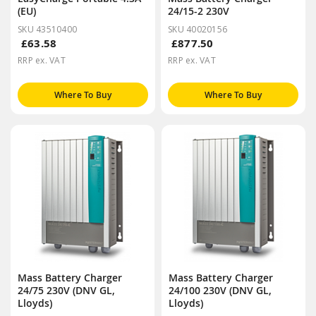
(EU)
24/15-2 230V
SKU 43510400
SKU 40020156
£63.58
£877.50
RRP ex. VAT
RRP ex. VAT
Where To Buy
Where To Buy
Mass Battery Charger
Mass Battery Charger
24/75 230V (DNV GL,
24/100 230V (DNV GL,
Lloyds)
Lloyds)