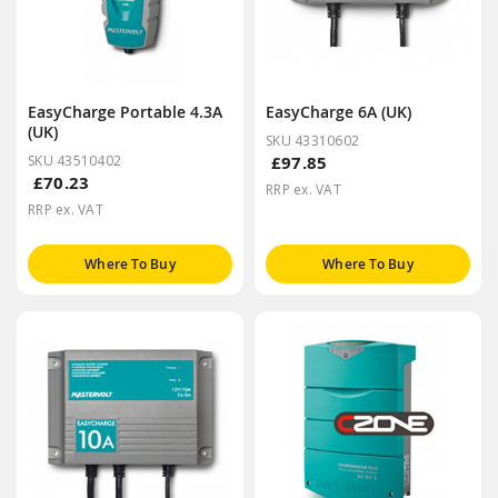
EasyCharge Portable 4.3A
EasyCharge 6A (UK)
(UK)
SKU 43310602
SKU 43510402
£97.85
£70.23
RRP ex. VAT
RRP ex. VAT
Where To Buy
Where To Buy