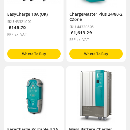
EasyCharge 10A (UK)
ChargeMaster Plus 24/80-2
CZone
SKU 43321002
£145.70
SKU 44320805
£1,613.29
RRP ex. VAT
RRP ex. VAT
Where To Buy
Where To Buy
EasyCharge Portable 4.3A
Mass Battery Charger