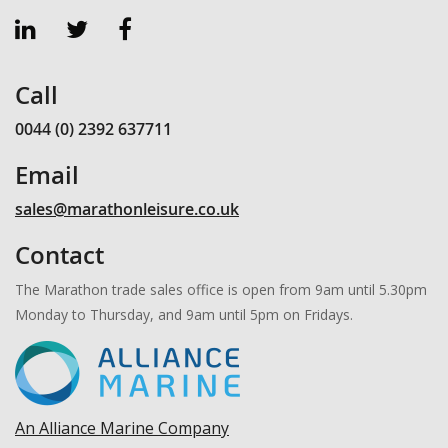
Call
0044 (0) 2392 637711
Email
sales@marathonleisure.co.uk
Contact
The Marathon trade sales office is open from 9am until 5.30pm
Monday to Thursday, and 9am until 5pm on Fridays.
An Alliance Marine Company