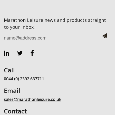
Marathon Leisure news and products straight
to your inbox.
Call
0044 (0) 2392 637711
Email
sales@marathonleisure.co.uk
Contact