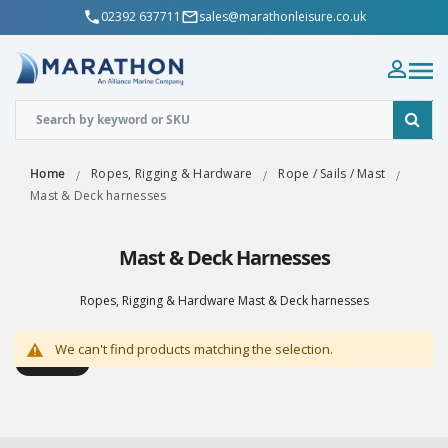
02392 637711
sales@marathonleisure.co.uk
Home
Ropes, Rigging & Hardware
Rope / Sails / Mast
Mast & Deck harnesses
Mast & Deck Harnesses
Ropes, Rigging & Hardware Mast & Deck harnesses
We can't find products matching the selection.
Shop By