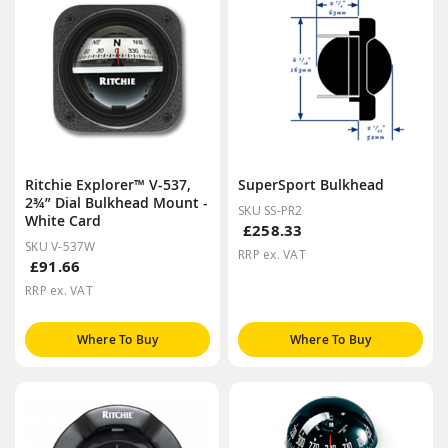
Ritchie Explorer™ V-537,
SuperSport Bulkhead
2¾” Dial Bulkhead Mount -
SKU SS-PR2
White Card
£258.33
SKU V-537W
RRP ex. VAT
£91.66
RRP ex. VAT
Where To Buy
Where To Buy