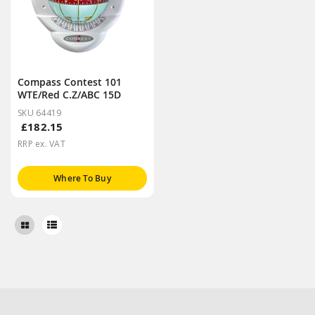
Compass Contest 101
WTE/Red C.Z/ABC 15D
SKU 64419
£182.15
RRP ex. VAT
Where To Buy