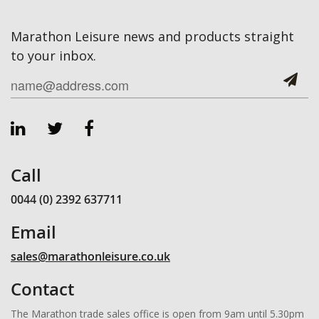
Marathon Leisure news and products straight
to your inbox.
Call
0044 (0) 2392 637711
Email
sales@marathonleisure.co.uk
Contact
The Marathon trade sales office is open from 9am until 5.30pm