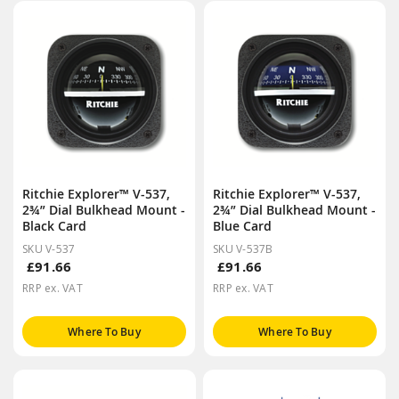
Ritchie Explorer™ V-537,
Ritchie Explorer™ V-537,
2¾” Dial Bulkhead Mount -
2¾” Dial Bulkhead Mount -
Black Card
Blue Card
SKU V-537
SKU V-537B
£91.66
£91.66
RRP ex. VAT
RRP ex. VAT
Where To Buy
Where To Buy