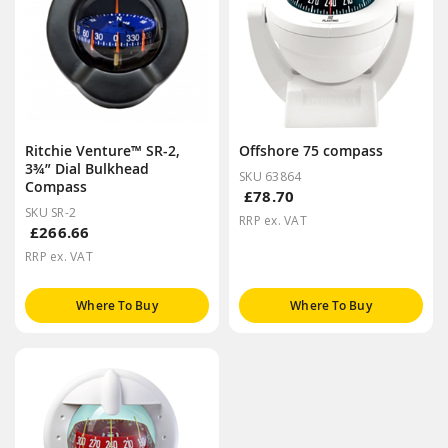
Ritchie Venture™ SR-2,
Offshore 75 compass
3¾” Dial Bulkhead
SKU 63864
Compass
£78.70
SKU SR-2
RRP ex. VAT
£266.66
RRP ex. VAT
Where To Buy
Where To Buy