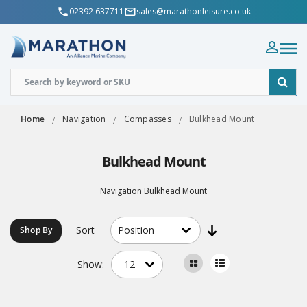
02392 637711
sales@marathonleisure.co.uk
Home
Navigation
Compasses
Bulkhead Mount
Bulkhead Mount
Navigation Bulkhead Mount
Sort
Shop By
Show: