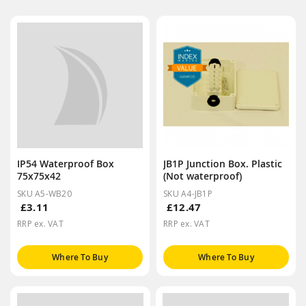
IP54 Waterproof Box
JB1P Junction Box. Plastic
75x75x42
(Not waterproof)
SKU A5-WB20
SKU A4-JB1P
£3.11
£12.47
RRP ex. VAT
RRP ex. VAT
Where To Buy
Where To Buy