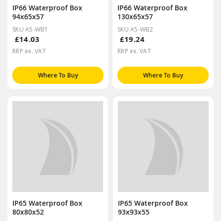
IP66 Waterproof Box
IP66 Waterproof Box
94x65x57
130x65x57
SKU A5-WB1
SKU A5-WB2
£14.03
£19.24
RRP ex. VAT
RRP ex. VAT
Where To Buy
Where To Buy
IP65 Waterproof Box
IP65 Waterproof Box
80x80x52
93x93x55