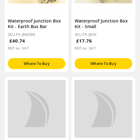
Waterproof Junction Box
Waterproof Junction Box
Kit - Earth Bus Bar
Kit - Small
SKU PK-JBMEBK
SKU PK-JBSK
£40.74
£17.76
RRP ex. VAT
RRP ex. VAT
Where To Buy
Where To Buy