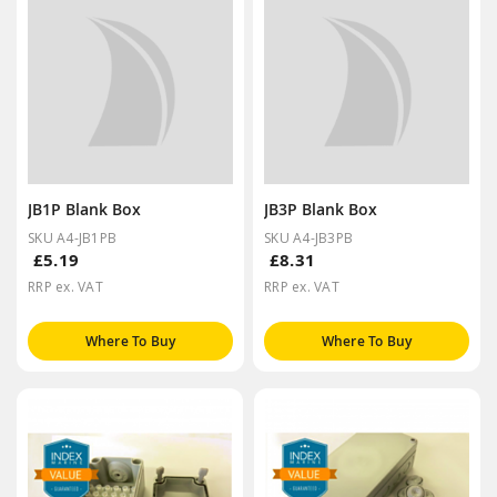
JB1P Blank Box
JB3P Blank Box
SKU A4-JB1PB
SKU A4-JB3PB
£5.19
£8.31
RRP ex. VAT
RRP ex. VAT
Where To Buy
Where To Buy