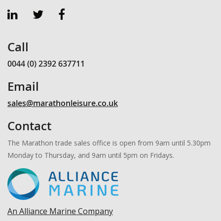
Call
0044 (0) 2392 637711
Email
sales@marathonleisure.co.uk
Contact
The Marathon trade sales office is open from 9am until 5.30pm
Monday to Thursday, and 9am until 5pm on Fridays.
An Alliance Marine Company