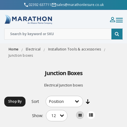
02392 637711
sales@marathonleisure.co.uk
Home
Electrical
Installation Tools & accessories
Junction boxes
Junction Boxes
Electrical Junction boxes
Sort
Shop By
Show: