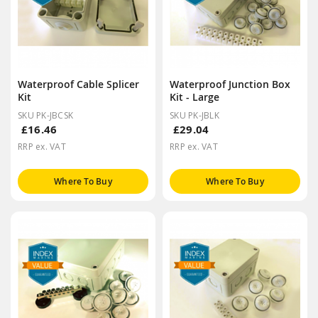
Waterproof Cable Splicer
Waterproof Junction Box
Kit
Kit - Large
SKU PK-JBCSK
SKU PK-JBLK
£16.46
£29.04
RRP ex. VAT
RRP ex. VAT
Where To Buy
Where To Buy