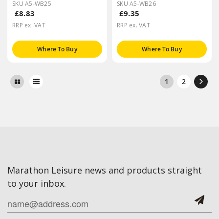
SKU A5-WB25
SKU A5-WB26
£8.83
£9.35
RRP ex. VAT
RRP ex. VAT
Where To Buy
Where To Buy
1
2
Marathon Leisure news and products straight
to your inbox.