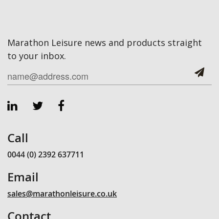
Marathon Leisure news and products straight
to your inbox.
Call
0044 (0) 2392 637711
Email
sales@marathonleisure.co.uk
Contact