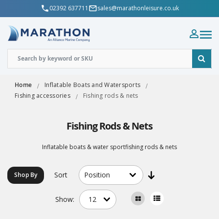
02392 637711
sales@marathonleisure.co.uk
Home
Inflatable Boats and Watersports
Fishing accessories
Fishing rods & nets
Fishing Rods & Nets
Inflatable boats & water sportfishing rods & nets
Sort
Shop By
Show: