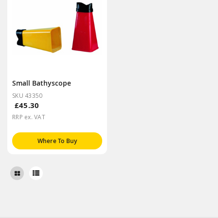
Small Bathyscope
SKU 43350
£45.30
RRP ex. VAT
Where To Buy