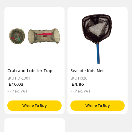
Crab and Lobster Traps
Seaside Kids Net
SKU HD-LB01
SKU H020
£16.03
£4.86
RRP ex. VAT
RRP ex. VAT
Where To Buy
Where To Buy