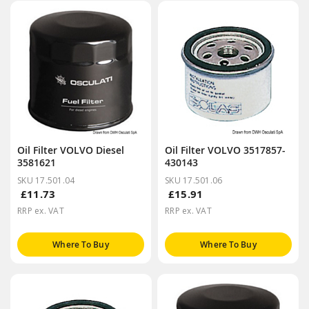
Oil Filter VOLVO Diesel
Oil Filter VOLVO 3517857-
3581621
430143
SKU 17.501.04
SKU 17.501.06
£11.73
£15.91
RRP ex. VAT
RRP ex. VAT
Where To Buy
Where To Buy