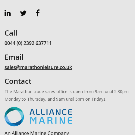
Call
0044 (0) 2392 637711
Email
sales@marathonleisure.co.uk
Contact
The Marathon trade sales office is open from 9am until 5.30pm
Monday to Thursday, and 9am until 5pm on Fridays.
An Alliance Marine Company