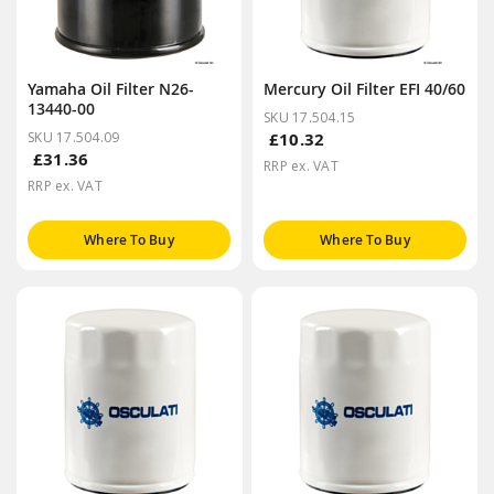
Yamaha Oil Filter N26-
Mercury Oil Filter EFI 40/60
13440-00
SKU 17.504.15
SKU 17.504.09
£10.32
£31.36
RRP ex. VAT
RRP ex. VAT
Where To Buy
Where To Buy