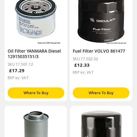
Oil Filter YANMARA Diesel
Fuel Filter VOLVO 861477
12915035151/3
SKU 17.502.02
SKU 17.501.12
£12.33
£17.29
RRP ex. VAT
RRP ex. VAT
Where To Buy
Where To Buy