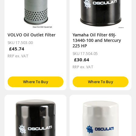
VOLVO Oil Outlet Filter
Yamaha Oil Filter 69J-
13440-100 and Mercury
SKU 17.503.00
225 HP
£45.74
SKU 17.504.05
RRP ex. VAT
£30.64
RRP ex. VAT
Where To Buy
Where To Buy