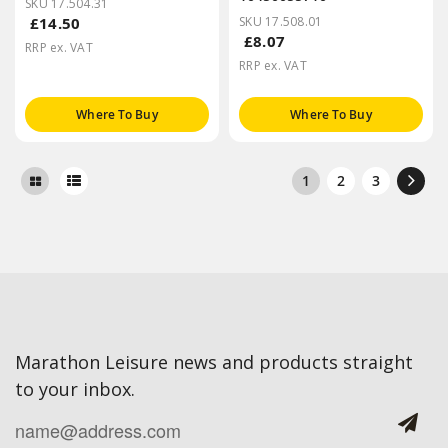
SKU 17.504.31
£14.50
SKU 17.508.01
£8.07
RRP ex. VAT
RRP ex. VAT
Where To Buy
Where To Buy
1
2
3
Marathon Leisure news and products straight
to your inbox.