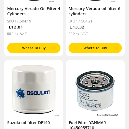
Mercury Verado Oil Filter 4
Mercury Verado oil filter 6
Cylinders
cylinders
SKU 17.504.19
SKU 17.504.21
£12.81
£13.32
RRP ex. VAT
RRP ex. VAT
Where To Buy
Where To Buy
Suzuki oil filter DF140
Fuel Filter YANMAR
10450055710