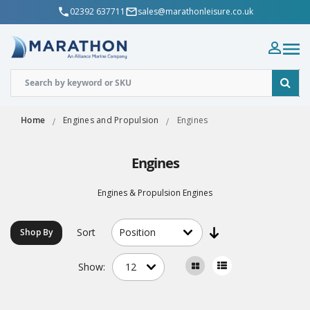
02392 637711
sales@marathonleisure.co.uk
Home
Engines and Propulsion
Engines
Engines
Engines & Propulsion Engines
Sort
Shop By
Show: