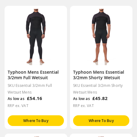
Typhoon Mens Essential
Typhoon Mens Essential
3/2mm Full Wetsuit
3/2mm Shorty Wetsuit
SKU Essential 3/2mm Full
SKU Essential 3/2mm Shorty
Wetsuit Mens
Wetsuit Mens
£54.16
£45.82
As low as
As low as
RRP ex. VAT
RRP ex. VAT
Where To Buy
Where To Buy