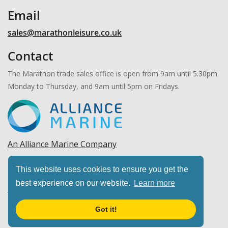
Email
sales@marathonleisure.co.uk
Contact
The Marathon trade sales office is open from 9am until 5.30pm
Monday to Thursday, and 9am until 5pm on Fridays.
An Alliance Marine Company
Copyright © 2026 Marathon Leisure, Ltd. All rights
This website uses cookies to ensure you get the
reserved.
best experience on our website.
Learn more
Got it!