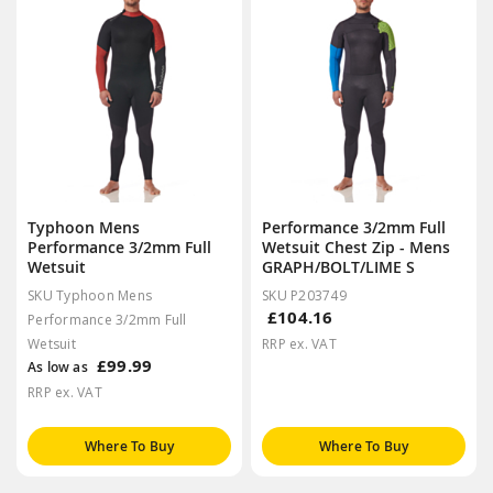
Typhoon Mens
Performance 3/2mm Full
Performance 3/2mm Full
Wetsuit Chest Zip - Mens
Wetsuit
GRAPH/BOLT/LIME S
SKU Typhoon Mens
SKU P203749
£104.16
Performance 3/2mm Full
Wetsuit
RRP ex. VAT
£99.99
As low as
RRP ex. VAT
Where To Buy
Where To Buy