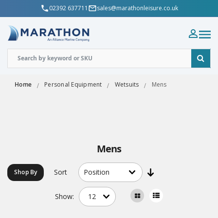
02392 637711
sales@marathonleisure.co.uk
Home
Personal Equipment
Wetsuits
Mens
Mens
Sort
Shop By
Show: