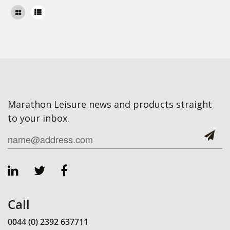
Marathon Leisure news and products straight
to your inbox.
Call
0044 (0) 2392 637711