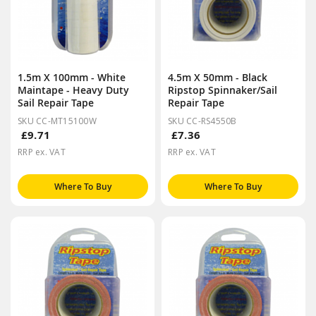
1.5m X 100mm - White
4.5m X 50mm - Black
Maintape - Heavy Duty
Ripstop Spinnaker/Sail
Sail Repair Tape
Repair Tape
SKU CC-MT15100W
SKU CC-RS4550B
£9.71
£7.36
RRP ex. VAT
RRP ex. VAT
Where To Buy
Where To Buy