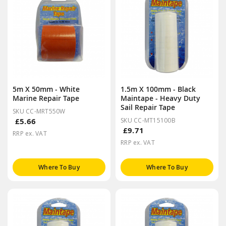
5m X 50mm - White
1.5m X 100mm - Black
Marine Repair Tape
Maintape - Heavy Duty
Sail Repair Tape
SKU CC-MRT550W
£5.66
SKU CC-MT15100B
£9.71
RRP ex. VAT
RRP ex. VAT
Where To Buy
Where To Buy