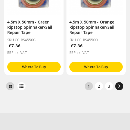
4.5m X 50mm - Green
4.5m X 50mm - Orange
Ripstop Spinnaker/Sail
Ripstop Spinnaker/Sail
Repair Tape
Repair Tape
SKU CC-RS4550G
SKU CC-RS4550O
£7.36
£7.36
RRP ex. VAT
RRP ex. VAT
Where To Buy
Where To Buy
1
2
3