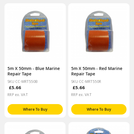
5m X 50mm - Blue Marine
5m X 50mm - Red Marine
Repair Tape
Repair Tape
SKU CC-MRT550B
SKU CC-MRT550R
£5.66
£5.66
RRP ex. VAT
RRP ex. VAT
Where To Buy
Where To Buy