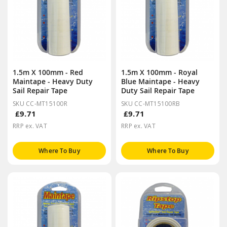
1.5m X 100mm - Red
1.5m X 100mm - Royal
Maintape - Heavy Duty
Blue Maintape - Heavy
Sail Repair Tape
Duty Sail Repair Tape
SKU CC-MT15100R
SKU CC-MT15100RB
£9.71
£9.71
RRP ex. VAT
RRP ex. VAT
Where To Buy
Where To Buy