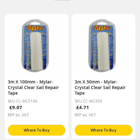
3m X 100mm - Mylar-
3m X 50mm - Mylar-
Crystal Clear Sail Repair
Crystal Clear Sail Repair
Tape
Tape
SKU CC-MC3100
SKU CC-MC350
£9.07
£4.71
RRP ex. VAT
RRP ex. VAT
Where To Buy
Where To Buy