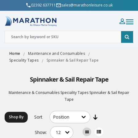
02392 637711
sales@marathonleisure.co.uk
Home
Maintenance and Consumables
Speciality Tapes
Spinnaker & Sail Repair Tape
Spinnaker & Sail Repair Tape
Maintenance & Consumables Speciality Tapes Spinnaker & Sail Repair
Tape
Sort
Shop By
Show: