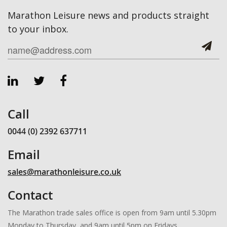
Marathon Leisure news and products straight
to your inbox.
Call
0044 (0) 2392 637711
Email
sales@marathonleisure.co.uk
Contact
The Marathon trade sales office is open from 9am until 5.30pm
Monday to Thursday, and 9am until 5pm on Fridays.