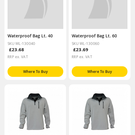
Waterproof Bag Lt. 40
Waterproof Bag Lt. 60
SKU WL-130040
SKU WL-130060
£23.68
£23.69
RRP ex. VAT
RRP ex. VAT
Where To Buy
Where To Buy