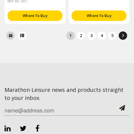
RRP ex. VAT
Where To Buy
Where To Buy
1
2
3
4
5
Marathon Leisure news and products straight
to your inbox.