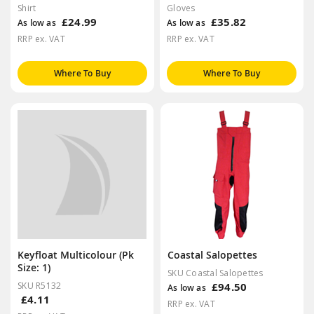
Shirt
Gloves
£24.99
£35.82
As low as
As low as
RRP ex. VAT
RRP ex. VAT
Where To Buy
Where To Buy
Keyfloat Multicolour (Pk
Coastal Salopettes
Size: 1)
SKU Coastal Salopettes
SKU R5132
£94.50
As low as
£4.11
RRP ex. VAT