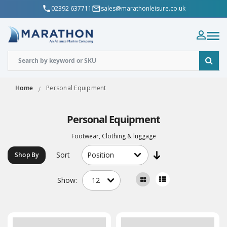
02392 637711
sales@marathonleisure.co.uk
Home
Personal Equipment
Personal Equipment
Footwear, Clothing & luggage
Sort
Shop By
Show: