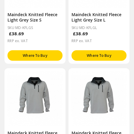
Maindeck Knitted Fleece
Maindeck Knitted Fleece
Light Grey Size S
Light Grey Size L
SKU MD-KFLGS
SKU MD-KFLGL
£38.69
£38.69
RRP ex. VAT
RRP ex. VAT
Where To Buy
Where To Buy
Maindeck Knitted Fleece
Maindeck Knitted Fleece