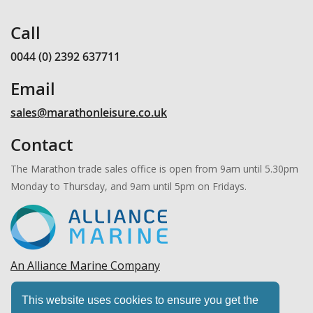
Call
0044 (0) 2392 637711
Email
sales@marathonleisure.co.uk
Contact
The Marathon trade sales office is open from 9am until 5.30pm
Monday to Thursday, and 9am until 5pm on Fridays.
An Alliance Marine Company
Copyright © 2026 Marathon Leisure, Ltd. All rights
This website uses cookies to ensure you get the
reserved.