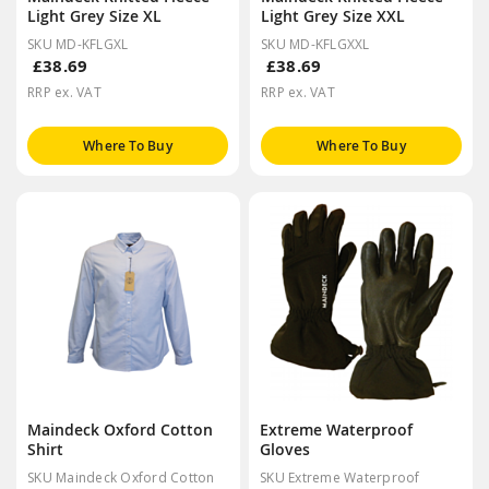
Light Grey Size XL
Light Grey Size XXL
SKU MD-KFLGXL
SKU MD-KFLGXXL
£38.69
£38.69
RRP ex. VAT
RRP ex. VAT
Where To Buy
Where To Buy
Maindeck Oxford Cotton
Extreme Waterproof
Shirt
Gloves
SKU Maindeck Oxford Cotton
SKU Extreme Waterproof