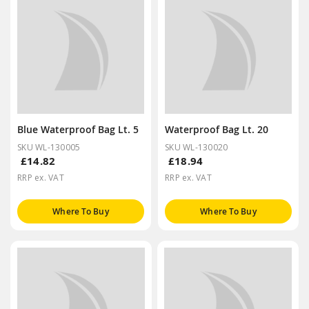
Blue Waterproof Bag Lt. 5
Waterproof Bag Lt. 20
SKU WL-130005
SKU WL-130020
£14.82
£18.94
RRP ex. VAT
RRP ex. VAT
Where To Buy
Where To Buy