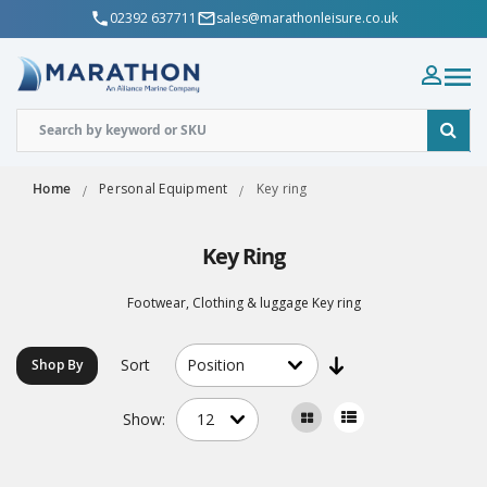
02392 637711
sales@marathonleisure.co.uk
Home
Personal Equipment
Key ring
Key Ring
Footwear, Clothing & luggage Key ring
Sort
Shop By
Show: