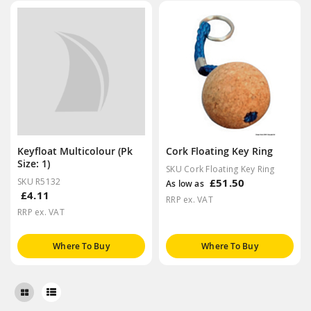
Keyfloat Multicolour (Pk
Cork Floating Key Ring
Size: 1)
SKU Cork Floating Key Ring
SKU R5132
£51.50
As low as
£4.11
RRP ex. VAT
RRP ex. VAT
Where To Buy
Where To Buy