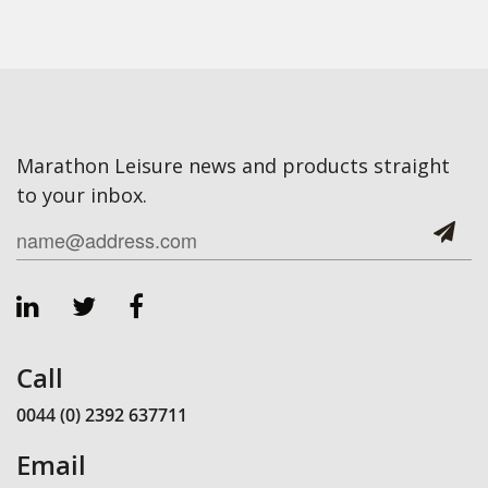
Marathon Leisure news and products straight
to your inbox.
Call
0044 (0) 2392 637711
Email