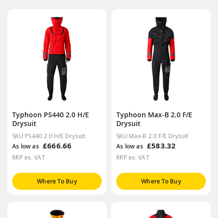
Typhoon PS440 2.0 H/E
Typhoon Max-B 2.0 F/E
Drysuit
Drysuit
SKU PS440 2.0 H/E Drysuit
SKU Max-B 2.0 F/E Drysuit
£666.66
£583.32
As low as
As low as
RRP ex. VAT
RRP ex. VAT
Where To Buy
Where To Buy