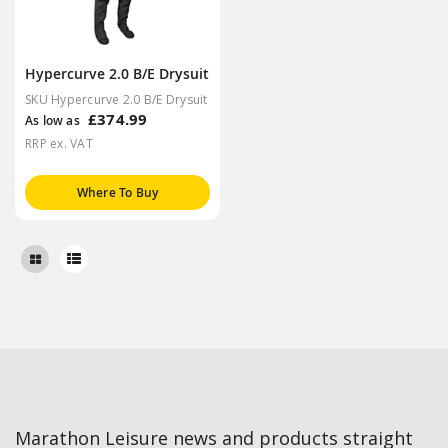
Hypercurve 2.0 B/E Drysuit
SKU Hypercurve 2.0 B/E Drysuit
£374.99
As low as
RRP ex. VAT
Where To Buy
Marathon Leisure news and products straight