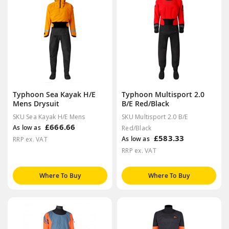
Typhoon Sea Kayak H/E
Typhoon Multisport 2.0
Mens Drysuit
B/E Red/Black
SKU Sea Kayak H/E Mens
SKU Multisport 2.0 B/E
£666.66
As low as
Red/Black
£583.33
As low as
RRP ex. VAT
RRP ex. VAT
Where To Buy
Where To Buy