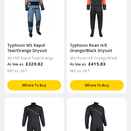
Typhoon MS Rapid
Typhoon Roan H/E
Teal/Orange Drysuit
Orange/Black Drysuit
SKU MS Rapid Teal/Orange
SKU Roan H/E Orange/Black
£320.82
£415.83
As low as
As low as
RRP ex. VAT
RRP ex. VAT
Where To Buy
Where To Buy