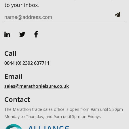
to your inbox.
Call
0044 (0) 2392 637711
Email
sales@marathonleisure.co.uk
Contact
The Marathon trade sales office is open from 9am until 5.30pm
Monday to Thursday, and 9am until 5pm on Fridays.