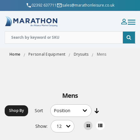
02392 637711
sales@marathonleisure.co.uk
Home
Personal Equipment
Drysuits
Mens
Mens
Sort
Shop By
Show: