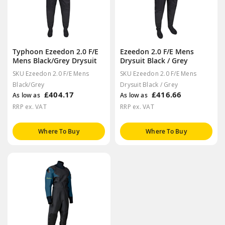
Typhoon Ezeedon 2.0 F/E
Ezeedon 2.0 F/E Mens
Mens Black/Grey Drysuit
Drysuit Black / Grey
SKU Ezeedon 2.0 F/E Mens
SKU Ezeedon 2.0 F/E Mens
Black/Grey
Drysuit Black / Grey
£404.17
£416.66
As low as
As low as
RRP ex. VAT
RRP ex. VAT
Where To Buy
Where To Buy