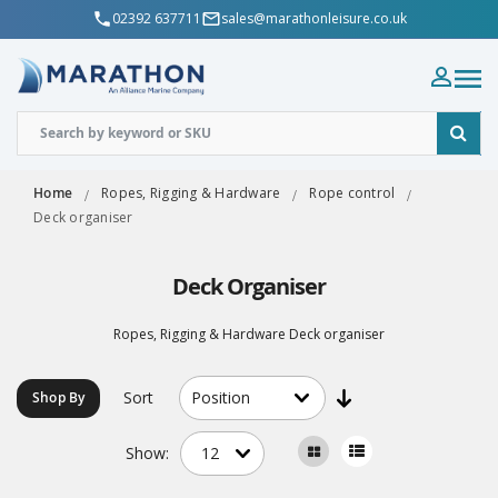
02392 637711
sales@marathonleisure.co.uk
Home
Ropes, Rigging & Hardware
Rope control
Deck organiser
Deck Organiser
Ropes, Rigging & Hardware Deck organiser
Sort
Shop By
Show: