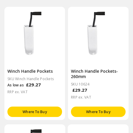
Winch Handle Pockets
Winch Handle Pockets-
260mm
SKU Winch Handle Pockets
£29.27
SKU 10624
As low as
£29.27
RRP ex. VAT
RRP ex. VAT
Where To Buy
Where To Buy