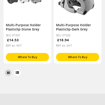
Multi-Purpose Holder
Multi-Purpose Holder
Plasticlip-Stone Grey
Plasticlip-Dark Grey
SKU 37031
SKU 37032
£14.53
£18.94
RRP ex. VAT
RRP ex. VAT
Where To Buy
Where To Buy