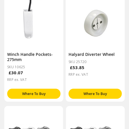
Winch Handle Pockets-
Halyard Diverter Wheel
275mm
SKU 25720
SKU 10625
£53.85
£30.07
RRP ex. VAT
RRP ex. VAT
Where To Buy
Where To Buy