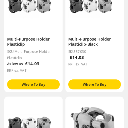
Multi-Purpose Holder
Multi-Purpose Holder
Plasticlip
Plasticlip-Black
SKU Multi-Purpose Holder
SKU 37030
£14.03
Plasticlip
£14.03
As low as
RRP ex. VAT
RRP ex. VAT
Where To Buy
Where To Buy