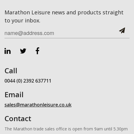
Marathon Leisure news and products straight
to your inbox.
Call
0044 (0) 2392 637711
Email
sales@marathonleisure.co.uk
Contact
The Marathon trade sales office is open from 9am until 5.30pm