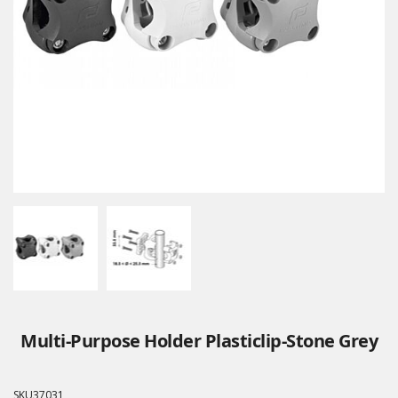
Multi-Purpose Holder Plasticlip-Stone Grey
SKU
37031