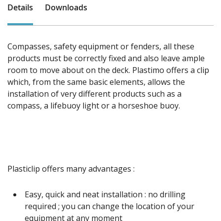
Details
Downloads
Compasses, safety equipment or fenders, all these
products must be correctly fixed and also leave ample
room to move about on the deck. Plastimo offers a clip
which, from the same basic elements, allows the
installation of very different products such as a
compass, a lifebuoy light or a horseshoe buoy.
Plasticlip offers many advantages :
Easy, quick and neat installation : no drilling
required ; you can change the location of your
equipment at any moment