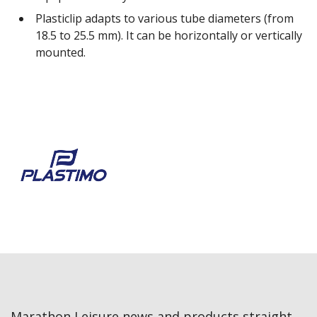
Plasticlip adapts to various tube diameters (from
18.5 to 25.5 mm). It can be horizontally or vertically
mounted.
Marathon Leisure news and products straight