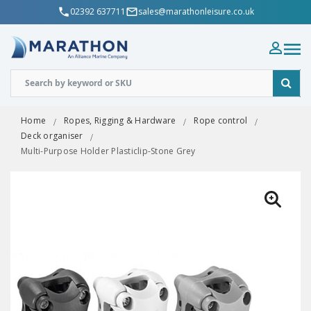
02392 637711
sales@marathonleisure.co.uk
Home
Ropes, Rigging & Hardware
Rope control
Deck organiser
Multi-Purpose Holder Plasticlip-Stone Grey