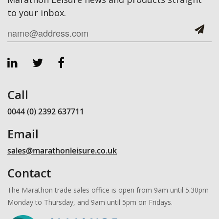
to your inbox.
Call
0044 (0) 2392 637711
Email
sales@marathonleisure.co.uk
Contact
The Marathon trade sales office is open from 9am until 5.30pm
Monday to Thursday, and 9am until 5pm on Fridays.