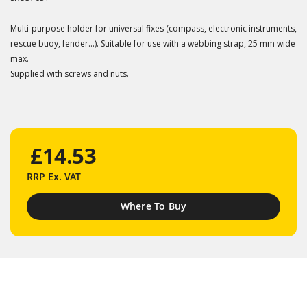
Multi-purpose holder for universal fixes (compass, electronic instruments,
rescue buoy, fender...). Suitable for use with a webbing strap, 25 mm wide
max.
Supplied with screws and nuts.
£14.53
RRP
Ex. VAT
Where To Buy