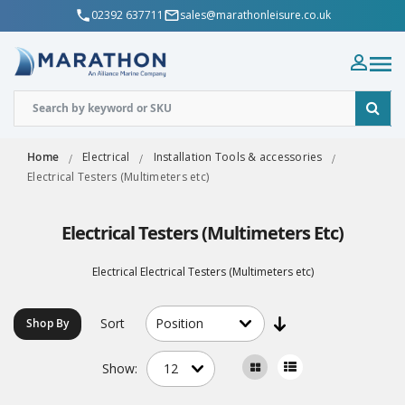
02392 637711
sales@marathonleisure.co.uk
Home
Electrical
Installation Tools & accessories
Electrical Testers (Multimeters etc)
Electrical Testers (Multimeters Etc)
Electrical Electrical Testers (Multimeters etc)
Sort
Shop By
Show: