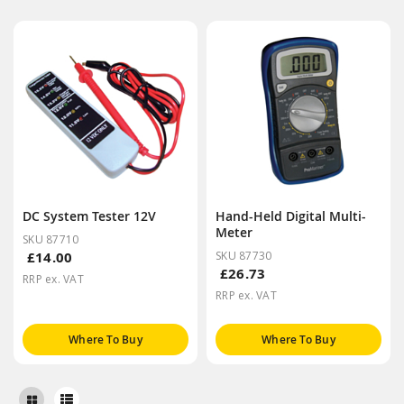
DC System Tester 12V
Hand-Held Digital Multi-
Meter
SKU 87710
£14.00
SKU 87730
£26.73
RRP ex. VAT
RRP ex. VAT
Where To Buy
Where To Buy