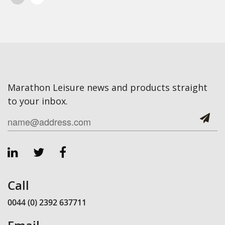
Marathon Leisure news and products straight
to your inbox.
Call
0044 (0) 2392 637711