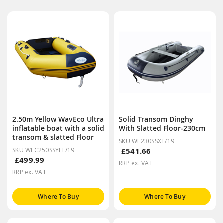
2.50m Yellow WavEco Ultra
Solid Transom Dinghy
inflatable boat with a solid
With Slatted Floor-230cm
transom & slatted Floor
SKU WL230SSXT/19
SKU WEC250SSYEL/19
£541.66
£499.99
RRP ex. VAT
RRP ex. VAT
Where To Buy
Where To Buy