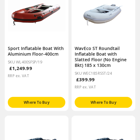
Sport Inflatable Boat With
WavEco ST Roundtail
Aluminium Floor-400cm
Inflatable Boat with
Slatted Floor (No Engine
SKU WL400SFSP/19
Bkt) 185 x 130cm
£1,249.99
SKU WEC185RSST/24
RRP ex. VAT
£399.99
RRP ex. VAT
Where To Buy
Where To Buy