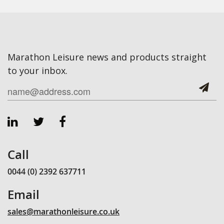
Marathon Leisure news and products straight
to your inbox.
Call
0044 (0) 2392 637711
Email
sales@marathonleisure.co.uk