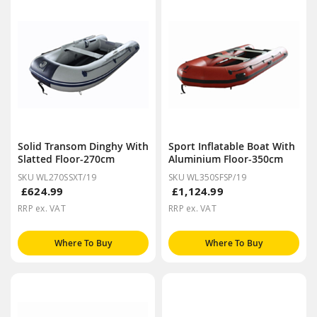
Solid Transom Dinghy With
Sport Inflatable Boat With
Slatted Floor-270cm
Aluminium Floor-350cm
SKU WL270SSXT/19
SKU WL350SFSP/19
£624.99
£1,124.99
RRP ex. VAT
RRP ex. VAT
Where To Buy
Where To Buy