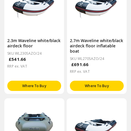
2.3m Waveline white/black
2.7m Waveline white/black
airdeck floor
airdeck floor inflatable
boat
SKU WL230SAZO/24
£541.66
SKU WL270SAZO/24
£691.66
RRP ex. VAT
RRP ex. VAT
Where To Buy
Where To Buy