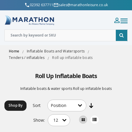
02392 637711
sales@marathonleisure.co.uk
Home
Inflatable Boats and Watersports
Tenders / inflatables
Roll up inflatable boats
Roll Up Inflatable Boats
Inflatable boats & water sports Roll up inflatable boats
Sort
Shop By
Show: