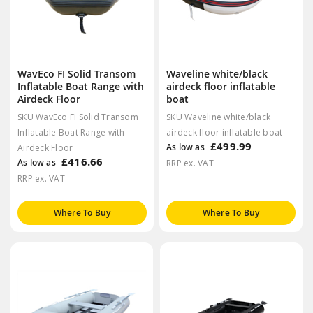
WavEco FI Solid Transom
Waveline white/black
Inflatable Boat Range with
airdeck floor inflatable
Airdeck Floor
boat
SKU WavEco FI Solid Transom
SKU Waveline white/black
Inflatable Boat Range with
airdeck floor inflatable boat
£499.99
As low as
Airdeck Floor
£416.66
As low as
RRP ex. VAT
RRP ex. VAT
Where To Buy
Where To Buy