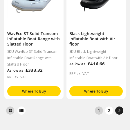
WavEco ST Solid Transom
Black Lightweight
Inflatable Boat Range with
Inflatable Boat with Air
Slatted Floor
floor
SKU WavEco ST Solid Transom
SKU Black Lightweight
Inflatable Boat Range with
Inflatable Boat with Air floor
£416.66
As low as
Slatted Floor
£333.32
As low as
RRP ex. VAT
RRP ex. VAT
Where To Buy
Where To Buy
1
2