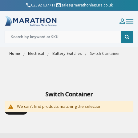
02392 637711
sales@marathonleisure.co.uk
Home
Electrical
Battery Switches
Switch Container
Switch Container
We can't find products matching the selection.
Shop By