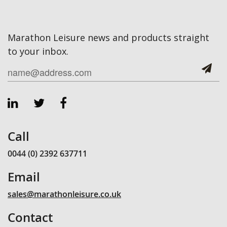
Marathon Leisure news and products straight
to your inbox.
Call
0044 (0) 2392 637711
Email
sales@marathonleisure.co.uk
Contact