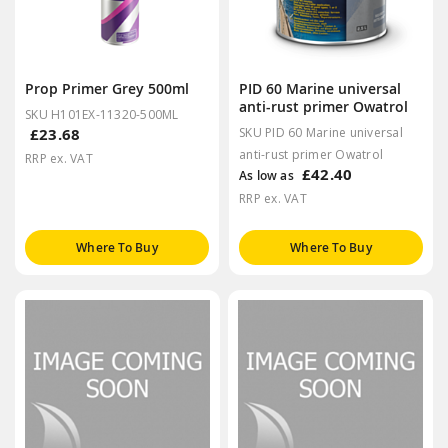
Prop Primer Grey 500ml
PID 60 Marine universal
anti-rust primer Owatrol
SKU H101EX-11320-500ML
£23.68
SKU PID 60 Marine universal
anti-rust primer Owatrol
RRP ex. VAT
£42.40
As low as
RRP ex. VAT
Where To Buy
Where To Buy