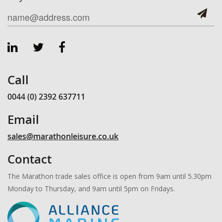
Call
0044 (0) 2392 637711
Email
sales@marathonleisure.co.uk
Contact
The Marathon trade sales office is open from 9am until 5.30pm
Monday to Thursday, and 9am until 5pm on Fridays.