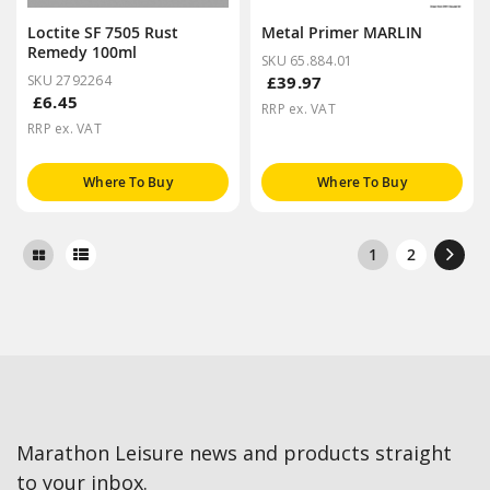
Loctite SF 7505 Rust
Metal Primer MARLIN
Remedy 100ml
SKU 65.884.01
SKU 2792264
£39.97
£6.45
RRP ex. VAT
RRP ex. VAT
Where To Buy
Where To Buy
1
2
Marathon Leisure news and products straight
to your inbox.