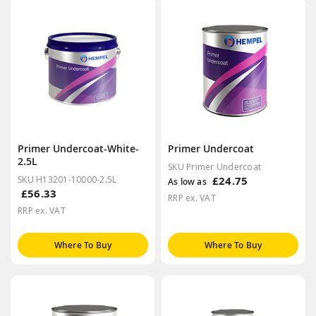
Primer Undercoat-White-
Primer Undercoat
2.5L
SKU Primer Undercoat
SKU H13201-10000-2.5L
£24.75
As low as
£56.33
RRP ex. VAT
RRP ex. VAT
Where To Buy
Where To Buy