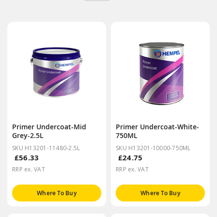
Primer Undercoat-Mid
Primer Undercoat-White-
Grey-2.5L
750ML
SKU H13201-11480-2.5L
SKU H13201-10000-750ML
£56.33
£24.75
RRP ex. VAT
RRP ex. VAT
Where To Buy
Where To Buy