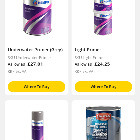
Underwater Primer (Grey)
Light Primer
SKU Underwater Primer
SKU Light Primer
£27.01
£24.25
As low as
As low as
RRP ex. VAT
RRP ex. VAT
Where To Buy
Where To Buy