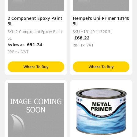
2 Component Epoxy Paint
Hempel's Uni-Primer 13140
5L
5L
SKU 2 Component Epoxy Paint
SKU H13140-11320-5L
£68.22
5L
£91.74
As low as
RRP ex. VAT
RRP ex. VAT
Where To Buy
Where To Buy