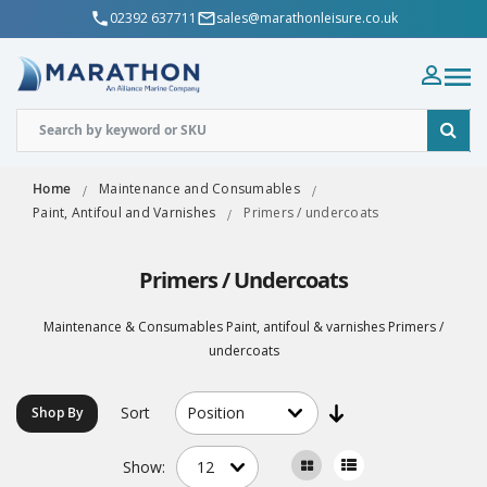
02392 637711
sales@marathonleisure.co.uk
Home
Maintenance and Consumables
Paint, Antifoul and Varnishes
Primers / undercoats
Primers / Undercoats
Maintenance & Consumables Paint, antifoul & varnishes Primers /
undercoats
Sort
Shop By
Show: