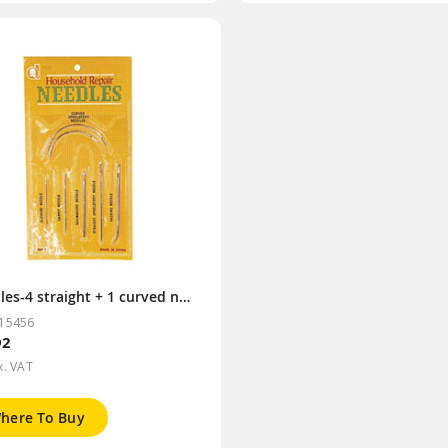
Needles-4 straight + 1 curved needle
15456
92
x. VAT
here To Buy