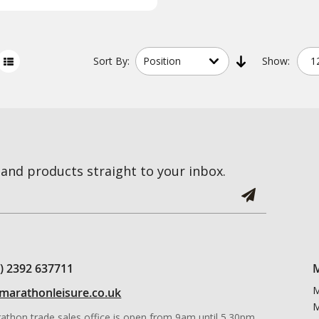
Sort
By:
Show:
and products straight to your inbox.
0) 2392 637711
M
M
marathonleisure.co.uk
M
athon trade sales office is open from 9am until 5.30pm