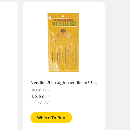
Needles-5 straight needles n° 3 to 7
SKU 417763
£5.62
RRP ex. VAT
Where To Buy