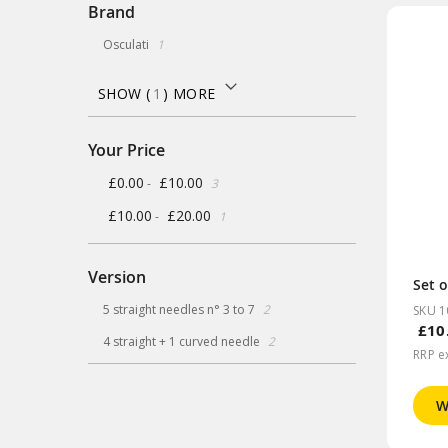
Brand
item
Osculati
1
SHOW (
1
) MORE
Your Price
items
£0.00
£10.00
-
3
item
£10.00
£20.00
-
1
Version
Set o
items
5 straight needles n° 3 to 7
2
SKU 1
£10
items
4 straight + 1 curved needle
2
RRP e
W