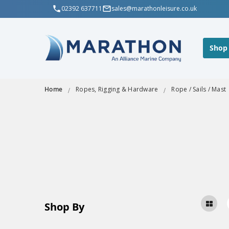
02392 637711
sales@marathonleisure.co.uk
Shop
Home
Ropes, Rigging & Hardware
Rope / Sails / Mast
Shop By