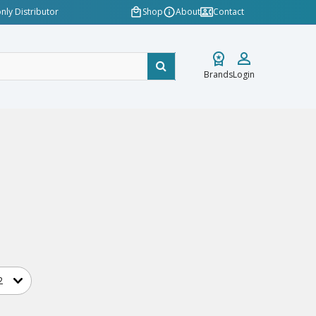
nly Distributor
Shop
About
Contact
Brands
Login