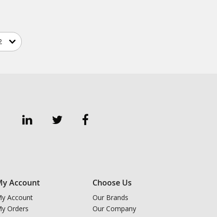
y Account
Choose Us
y Account
Our Brands
y Orders
Our Company