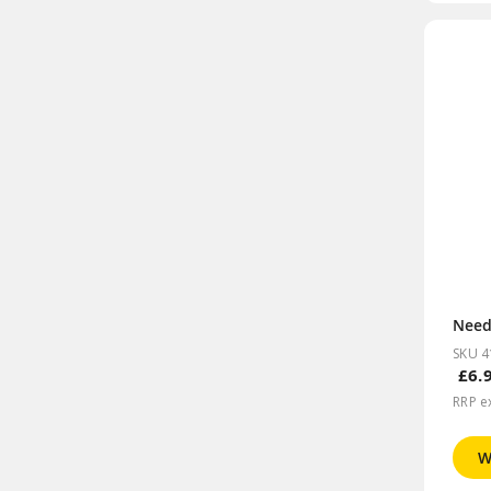
SKU 4
£6.
RRP e
W