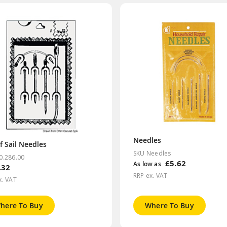
Needles
f Sail Needles
SKU Needles
0.286.00
£5.62
As low as
.32
RRP ex. VAT
x. VAT
here To Buy
Where To Buy