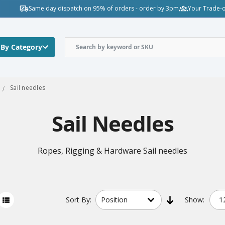
Same day dispatch on 95% of orders - order by 3pm
Your Trade-o
 By Category
Sail needles
Sail Needles
Ropes, Rigging & Hardware Sail needles
Sort
By:
Show: