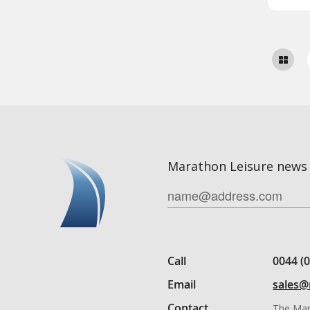
Marathon Leisure news 
Call
0044 (
Email
sales@
Contact
The Mar