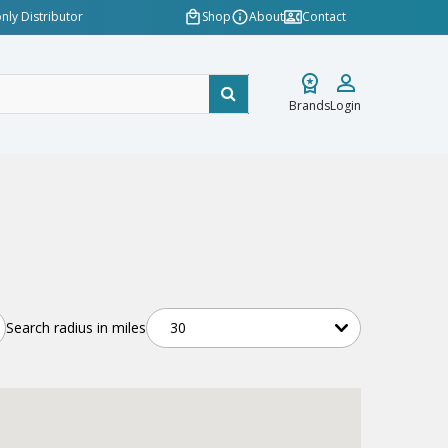
nly Distributor
Shop
About
Contact
Brands
Login
Search radius in miles