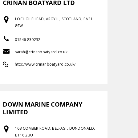
CRINAN BOATYARD LTD
LOCHGILPHEAD, ARGYLL, SCOTLAND, PA31
8SW
01546 830232
sarah@crinanboatyard.co.uk
http://www.crinanboatyard.co.uk/
DOWN MARINE COMPANY
LIMITED
163 COMBER ROAD, BELFAST, DUNDONALD,
BT16 2BU