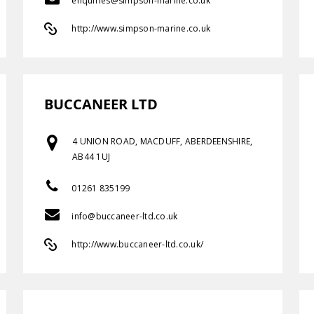
enquiries@simpson-marine.co.uk
http://www.simpson-marine.co.uk
BUCCANEER LTD
4 UNION ROAD, MACDUFF, ABERDEENSHIRE,
AB44 1UJ
01261 835199
info@buccaneer-ltd.co.uk
http://www.buccaneer-ltd.co.uk/