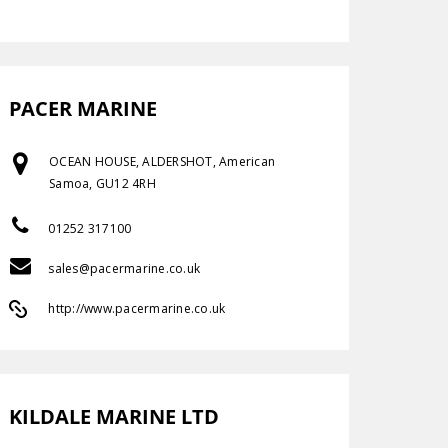
PACER MARINE
OCEAN HOUSE, ALDERSHOT, American
Samoa, GU12 4RH
01252 317100
sales@pacermarine.co.uk
http://www.pacermarine.co.uk
KILDALE MARINE LTD