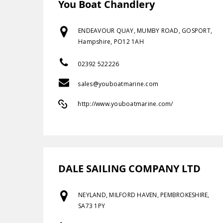
You Boat Chandlery
ENDEAVOUR QUAY, MUMBY ROAD, GOSPORT,
Hampshire, PO12 1AH
02392 522226
sales@youboatmarine.com
http://www.youboatmarine.com/
DALE SAILING COMPANY LTD
NEYLAND, MILFORD HAVEN, PEMBROKESHIRE,
SA73 1PY