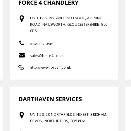
FORCE 4 CHANDLERY
UNIT 17 SPRINGMILL IND ESTATE, AVENING
ROAD, NAILSWORTH, GLOUCESTERSHIRE, GL6
0BS
01453 839981
sales@force4.co.uk
http://www.force4.co.uk
DARTHAVEN SERVICES
UNIT 20, 20 NORTHFIELDS IND EST, BRIXHAM,
DEVON, NORTHFIELDS, TQ5 8UA