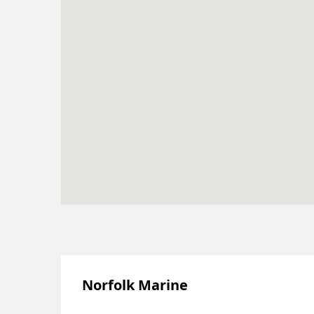
Norfolk Marine