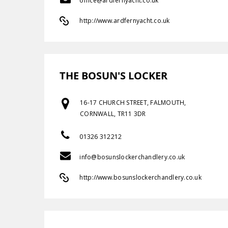
office@ardfernyacht.co.uk
http://www.ardfernyacht.co.uk
THE BOSUN'S LOCKER
16-17 CHURCH STREET, FALMOUTH,
CORNWALL, TR11 3DR
01326 312212
info@bosunslockerchandlery.co.uk
http://www.bosunslockerchandlery.co.uk