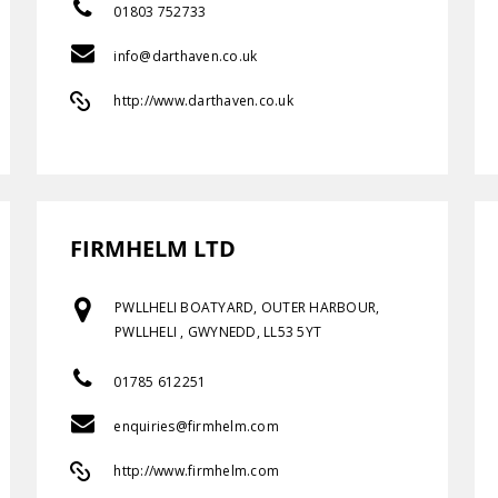
01803 752733
info@darthaven.co.uk
http://www.darthaven.co.uk
FIRMHELM LTD
PWLLHELI BOATYARD, OUTER HARBOUR,
PWLLHELI , GWYNEDD, LL53 5YT
01785 612251
enquiries@firmhelm.com
http://www.firmhelm.com