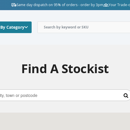
Same day dispatch on 95% of orders - order by 3pm
Your Trade-o
 By Category
Find A Stockist