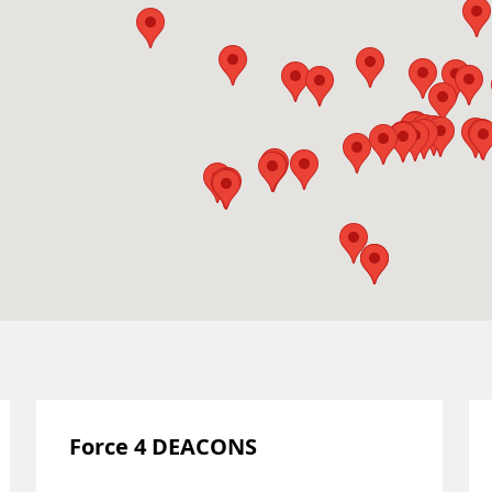
Force 4 DEACONS