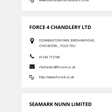
www.duncanyachtchandlers.co.uk
FORCE 4 CHANDLERY LTD
DONNINGTON PARK, BIRDHAM ROAD,
CHICHESTER, , PO20 7DU
01243 773788
chichester@force4.co.uk
http://www.force4.co.uk
SEAMARK NUNN LIMITED