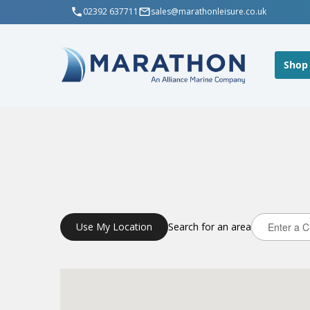
02392 637711
sales@marathonleisure.co.uk
Shop
Use My Location
Search for an area