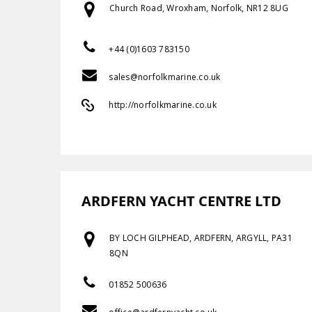
Church Road, Wroxham, Norfolk, NR12 8UG
+44 (0)1603 783150
sales@norfolkmarine.co.uk
http://norfolkmarine.co.uk
ARDFERN YACHT CENTRE LTD
BY LOCH GILPHEAD, ARDFERN, ARGYLL, PA31
8QN
01852 500636