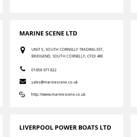
MARINE SCENE LTD
UNIT 5, SOUTH CORNELLY TRADING EST,
BRIDGEND, SOUTH CORNELLY, CF33 4RE
01656 671822
sales@marinescene.co.uk
http://www.marinescene.co.uk
LIVERPOOL POWER BOATS LTD