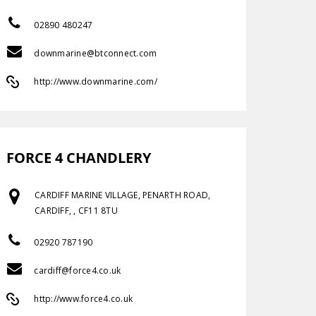
02890 480247
downmarine@btconnect.com
http://www.downmarine.com/
FORCE 4 CHANDLERY
CARDIFF MARINE VILLAGE, PENARTH ROAD,
CARDIFF, , CF11 8TU
02920 787190
cardiff@force4.co.uk
http://www.force4.co.uk