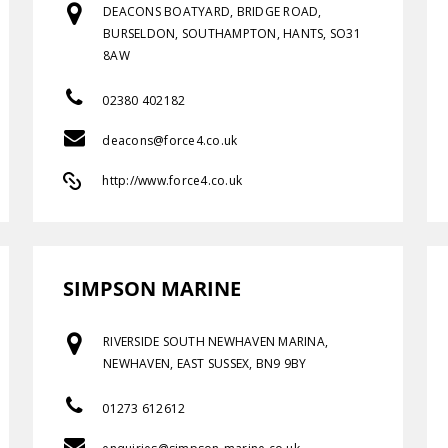
DEACONS BOATYARD, BRIDGE ROAD,
BURSELDON, SOUTHAMPTON, HANTS, SO31
8AW
02380 402182
deacons@force4.co.uk
http://www.force4.co.uk
SIMPSON MARINE
RIVERSIDE SOUTH NEWHAVEN MARINA,
NEWHAVEN, EAST SUSSEX, BN9 9BY
01273 612612