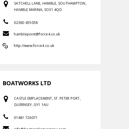
SATCHELL LANE, HAMBLE, SOUTHAMPTON,
HAMBLE MARINA, SO31 4QD
02380 455058
hamblepoint@force4.co.uk
http://www.force4.co.uk
BOATWORKS LTD
CASTLE EMPLACEMENT, ST. PETER PORT,
GUERNSEY, GY1 1AU
01481 726071