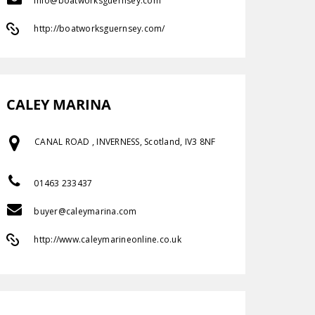
info@boatworksguernsey.com
http://boatworksguernsey.com/
CALEY MARINA
CANAL ROAD , INVERNESS, Scotland, IV3 8NF
01463 233437
buyer@caleymarina.com
http://www.caleymarineonline.co.uk