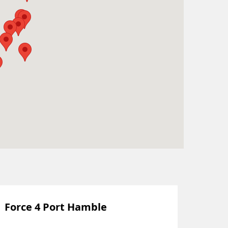
Force 4 Port Hamble