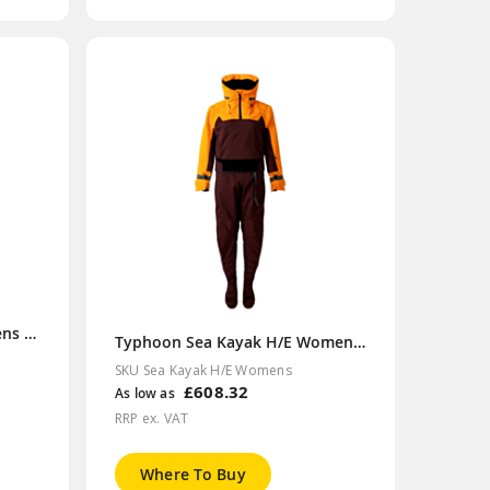
Typhoon Sea Kayak H/E Mens Drysuit
Typhoon Sea Kayak H/E Womens Drysuit
SKU Sea Kayak H/E Womens
£608.32
As low as
RRP ex. VAT
Where To Buy