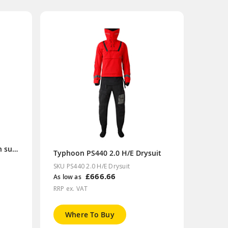
SOLAS insulated immersion suit/TPS XL size
Typhoon PS440 2.0 H/E Drysuit
SKU PS440 2.0 H/E Drysuit
£666.66
As low as
RRP ex. VAT
Where To Buy