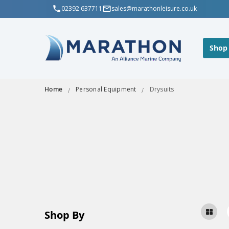
02392 637711
sales@marathonleisure.co.uk
Shop
Home
Personal Equipment
Drysuits
Shop By