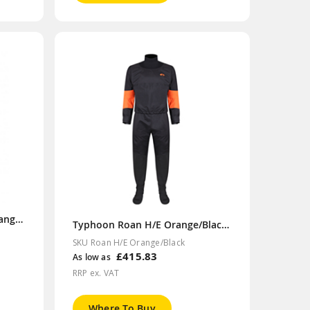
Typhoon MS Rapid Teal/Orange Drysuit
Typhoon Roan H/E Orange/Black Drysuit
SKU Roan H/E Orange/Black
£415.83
As low as
RRP ex. VAT
Where To Buy