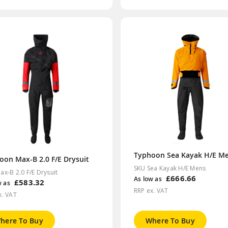
oon Max-B 2.0 F/E Drysuit
SKU Sea Kayak H/E Mens
ax-B 2.0 F/E Drysuit
£666.66
As low as
£583.32
w as
RRP ex. VAT
x. VAT
here To Buy
Where To Buy