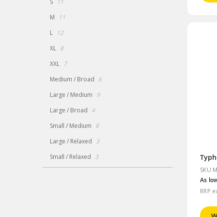
items
S
11
items
M
11
items
L
12
items
XL
8
items
XXL
7
items
Medium / Broad
6
items
Large / Medium
9
items
Large / Broad
4
items
Small / Medium
8
items
Large / Relaxed
3
items
Small / Relaxed
3
SKU M
As lo
RRP e
W