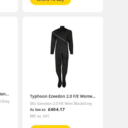
Typhoon Ezeedon 2.0 F/E Mens Black/Grey Drysuit
Typhoon Ezeedon 2.0 F/E Womens Black/Grey Drysuit
k/Grey
SKU Ezeedon 2.0 F/E Wmn Black/Grey
£404.17
As low as
RRP ex. VAT