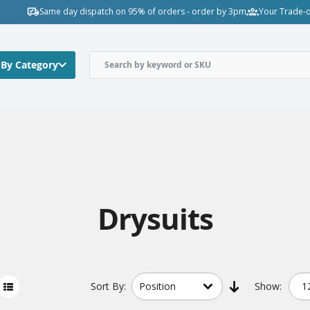
Same day dispatch on 95% of orders - order by 3pm
Your Trade-o
 By Category
Drysuits
Sort
By:
Show: