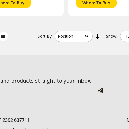
here To Buy
Where To Buy
Sort
By:
Show:
and products straight to your inbox.
0) 2392 637711
M
M