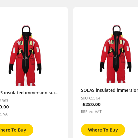
SOLAS insulated immersion suit/TPS L size
SKU 65564
5563
£280.00
0.00
RRP ex. VAT
x. VAT
here To Buy
Where To Buy