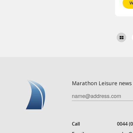
W
Marathon Leisure news 
Call
0044 (