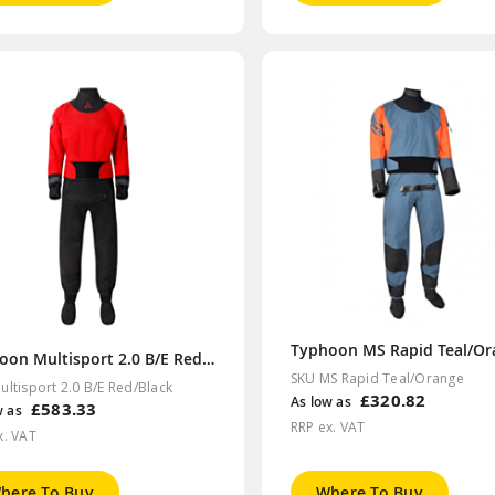
Typhoon Multisport 2.0 B/E Red/Black
SKU MS Rapid Teal/Orange
ultisport 2.0 B/E Red/Black
£320.82
As low as
£583.33
w as
RRP ex. VAT
x. VAT
here To Buy
Where To Buy