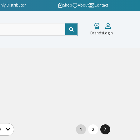
nly Distributor
Shop
About
Contact
Brands
Login
1
2