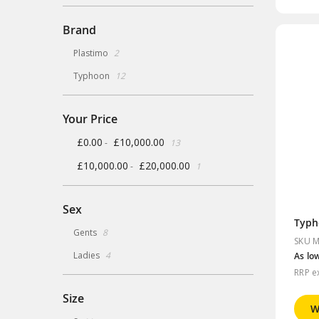
Brand
items
Plastimo
2
items
Typhoon
12
Your Price
items
£0.00
£10,000.00
-
13
item
£10,000.00
£20,000.00
-
1
Sex
Typh
items
Gents
8
SKU M
items
Ladies
4
As lo
RRP e
Size
W