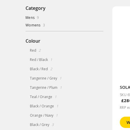
Category
items
Mens
9
items
Womens
3
Colour
items
Red
2
item
Red / Black
1
items
Black / Red
2
item
Tangerine / Grey
1
item
Tangerine / Plum
1
SKU 6
item
Teal / Orange
1
£28
item
Black / Orange
1
RRP e
item
Orange / Navy
1
W
items
Black / Grey
3