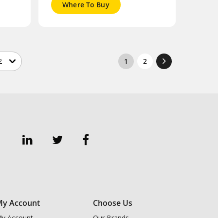
Where To Buy
1
2
y Account
Choose Us
y Account
Our Brands