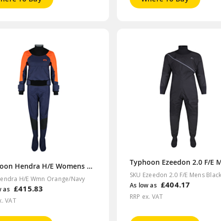
Typhoon Hendra H/E Womens Orange/Navy Drysuit
SKU Ezeedon 2.0 F/E Mens Blac
endra H/E Wmn Orange/Navy
£404.17
As low as
£415.83
w as
RRP ex. VAT
x. VAT