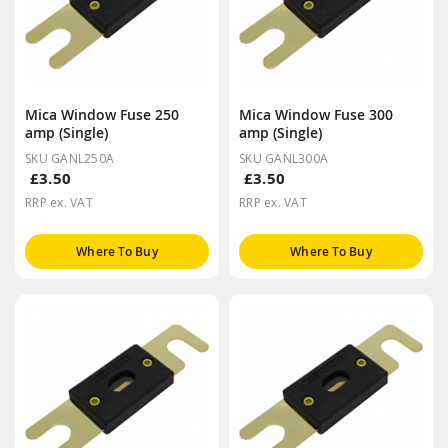
Mica Window Fuse 250
Mica Window Fuse 300
amp (Single)
amp (Single)
SKU GANL250A
SKU GANL300A
£3.50
£3.50
RRP ex. VAT
RRP ex. VAT
Where To Buy
Where To Buy