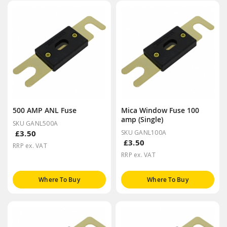
500 AMP ANL Fuse
Mica Window Fuse 100
amp (Single)
SKU GANL500A
£3.50
SKU GANL100A
£3.50
RRP ex. VAT
RRP ex. VAT
Where To Buy
Where To Buy