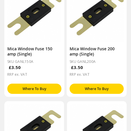
Mica Window Fuse 150
Mica Window Fuse 200
amp (Single)
amp (Single)
SKU GANL150A
SKU GANL200A
£3.50
£3.50
RRP ex. VAT
RRP ex. VAT
Where To Buy
Where To Buy