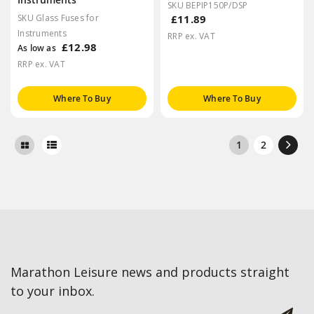
SKU BEPIP150P/DSP
SKU Glass Fuses for
£11.89
Instruments
RRP ex. VAT
£12.98
As low as
RRP ex. VAT
Where To Buy
Where To Buy
1
2
Marathon Leisure news and products straight
to your inbox.