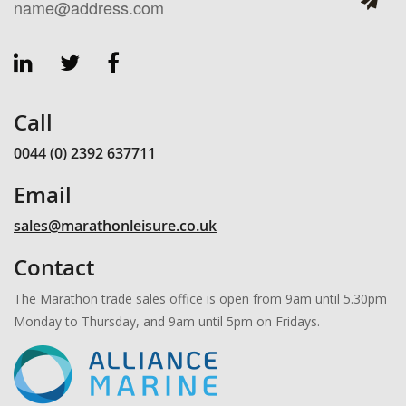
Call
0044 (0) 2392 637711
Email
sales@marathonleisure.co.uk
Contact
The Marathon trade sales office is open from 9am until 5.30pm
Monday to Thursday, and 9am until 5pm on Fridays.