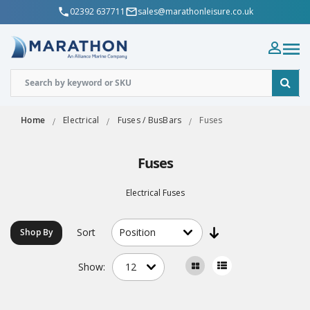
02392 637711
sales@marathonleisure.co.uk
Home
Electrical
Fuses / BusBars
Fuses
Fuses
Electrical Fuses
Sort
Shop By
Show: