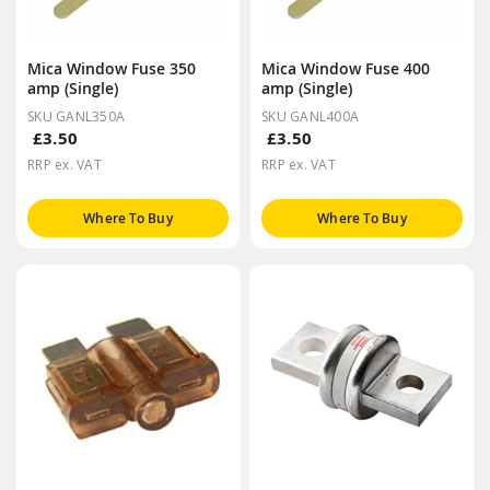
Mica Window Fuse 350
Mica Window Fuse 400
amp (Single)
amp (Single)
SKU GANL350A
SKU GANL400A
£3.50
£3.50
RRP ex. VAT
RRP ex. VAT
Where To Buy
Where To Buy