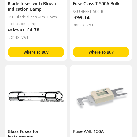
Blade fuses with Blown
Fuse Class T 500A Bulk
Indication Lamp
SKU BEPFT-500-B
SKU Blade fuses with Blown
£99.14
Indication Lamp
RRP ex. VAT
£4.78
As low as
RRP ex. VAT
Where To Buy
Where To Buy
Glass Fuses for
Fuse ANL 150A
Instruments