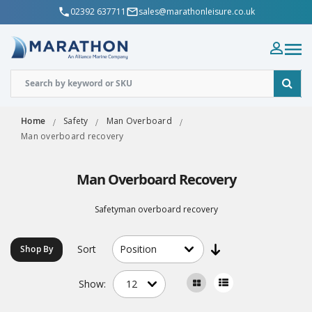
02392 637711
sales@marathonleisure.co.uk
Home
Safety
Man Overboard
Man overboard recovery
Man Overboard Recovery
Safetyman overboard recovery
Sort
Shop By
Show: