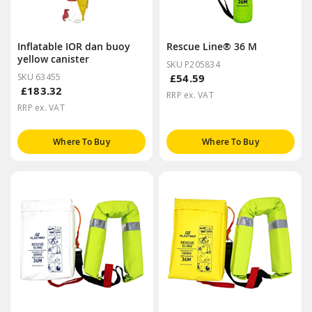
Inflatable IOR dan buoy
Rescue Line® 36 M
yellow canister
SKU P205834
SKU 63455
£54.59
£183.32
RRP ex. VAT
RRP ex. VAT
Where To Buy
Where To Buy