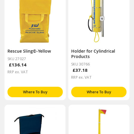
Rescue Sling©-Yellow
Holder for Cylindrical
Products
SKU 27027
£136.14
SKU 30766
£37.18
RRP ex. VAT
RRP ex. VAT
Where To Buy
Where To Buy