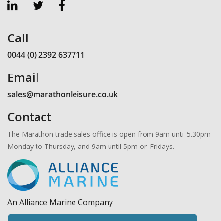
Call
0044 (0) 2392 637711
Email
sales@marathonleisure.co.uk
Contact
The Marathon trade sales office is open from 9am until 5.30pm
Monday to Thursday, and 9am until 5pm on Fridays.
An Alliance Marine Company