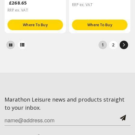
£268.65
RRP ex. VAT
RRP ex. VAT
Where To Buy
Where To Buy
1
2
Marathon Leisure news and products straight
to your inbox.