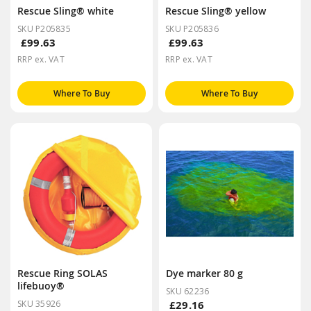
Rescue Sling® white
Rescue Sling® yellow
SKU P205835
SKU P205836
£99.63
£99.63
RRP ex. VAT
RRP ex. VAT
Where To Buy
Where To Buy
Rescue Ring SOLAS
Dye marker 80 g
lifebuoy®
SKU 62236
SKU 35926
£29.16