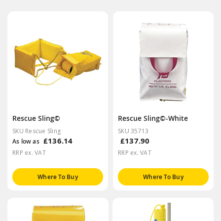
Rescue Sling©
Rescue Sling©-White
SKU Rescue Sling
SKU 35713
£136.14
£137.90
As low as
RRP ex. VAT
RRP ex. VAT
Where To Buy
Where To Buy