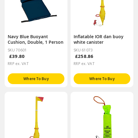
Navy Blue Buoyant
Inflatable IOR dan buoy
Cushion, Double, 1 Person
white canister
SKU 70601
SKU 61073
£39.80
£258.86
RRP ex. VAT
RRP ex. VAT
Where To Buy
Where To Buy