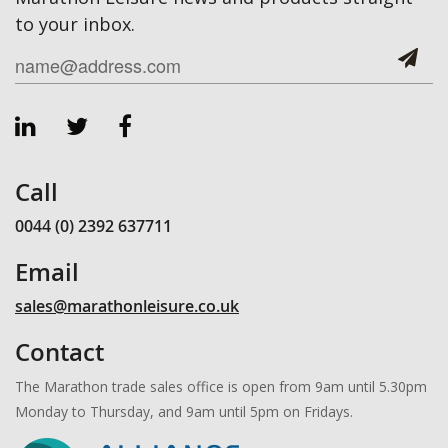
to your inbox.
Call
0044 (0) 2392 637711
Email
sales@marathonleisure.co.uk
Contact
The Marathon trade sales office is open from 9am until 5.30pm
Monday to Thursday, and 9am until 5pm on Fridays.