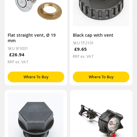
Flat straight vent, Ø 19
Black cap with vent
mm
SKU TP2101
SKU SF3031
£9.65
£26.94
RRP ex. VAT
RRP ex. VAT
Where To Buy
Where To Buy