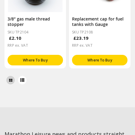
3/8” gas male thread
Replacement cap for fuel
stopper
tanks with Gauge
SKU TP2104
SKU TP2108
£2.10
£23.19
RRP ex. VAT
RRP ex. VAT
Where To Buy
Where To Buy
Marathon Leisure news and products straight