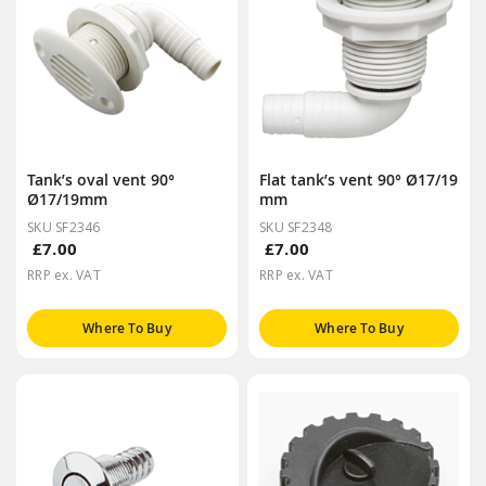
Tank’s oval vent 90°
Flat tank’s vent 90° Ø17/19
Ø17/19mm
mm
SKU SF2346
SKU SF2348
£7.00
£7.00
RRP ex. VAT
RRP ex. VAT
Where To Buy
Where To Buy