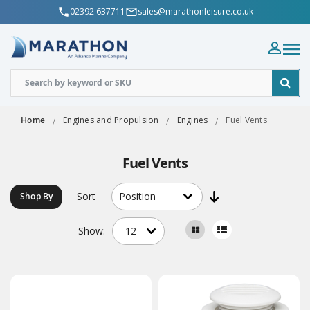
02392 637711
sales@marathonleisure.co.uk
Home
Engines and Propulsion
Engines
Fuel Vents
Fuel Vents
Sort
Shop By
Show: