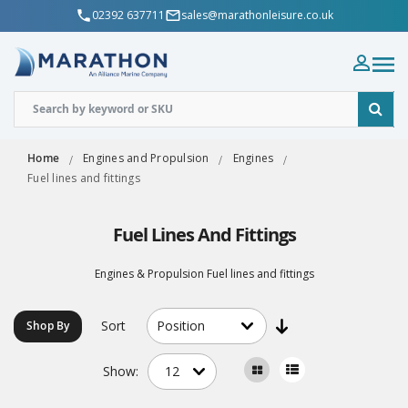
02392 637711
sales@marathonleisure.co.uk
Home
Engines and Propulsion
Engines
Fuel lines and fittings
Fuel Lines And Fittings
Engines & Propulsion Fuel lines and fittings
Sort
Shop By
Show: