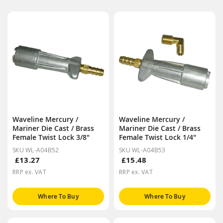
Waveline Mercury /
Waveline Mercury /
Mariner Die Cast / Brass
Mariner Die Cast / Brass
Female Twist Lock 3/8"
Female Twist Lock 1/4"
SKU WL-A04B52
SKU WL-A04B53
£13.27
£15.48
RRP ex. VAT
RRP ex. VAT
Where To Buy
Where To Buy