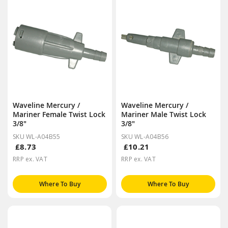
Waveline Mercury /
Waveline Mercury /
Mariner Female Twist Lock
Mariner Male Twist Lock
3/8"
3/8"
SKU WL-A04B55
SKU WL-A04B56
£8.73
£10.21
RRP ex. VAT
RRP ex. VAT
Where To Buy
Where To Buy