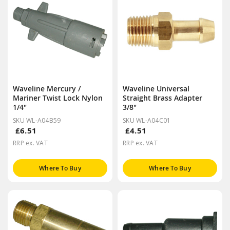
Waveline Mercury /
Waveline Universal
Mariner Twist Lock Nylon
Straight Brass Adapter
1/4"
3/8"
SKU WL-A04B59
SKU WL-A04C01
£6.51
£4.51
RRP ex. VAT
RRP ex. VAT
Where To Buy
Where To Buy