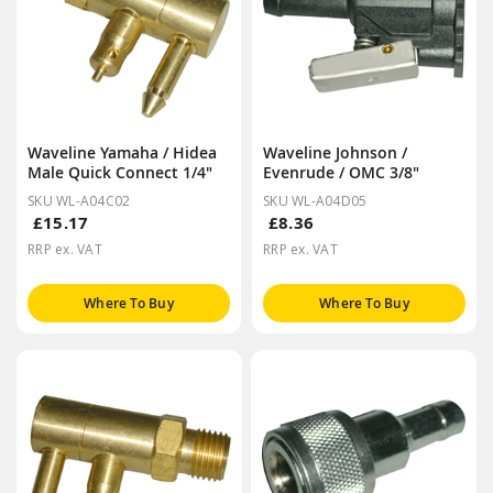
Waveline Yamaha / Hidea
Waveline Johnson /
Male Quick Connect 1/4"
Evenrude / OMC 3/8"
SKU WL-A04C02
SKU WL-A04D05
£15.17
£8.36
RRP ex. VAT
RRP ex. VAT
Where To Buy
Where To Buy