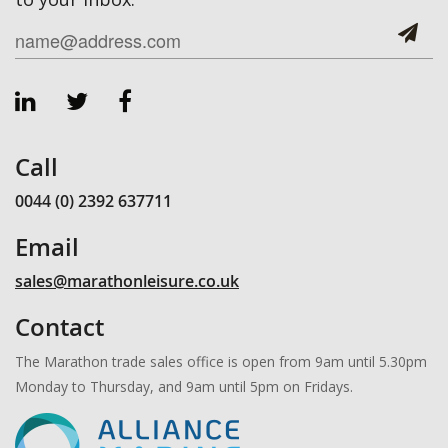
Call
0044 (0) 2392 637711
Email
sales@marathonleisure.co.uk
Contact
The Marathon trade sales office is open from 9am until 5.30pm
Monday to Thursday, and 9am until 5pm on Fridays.