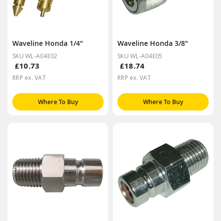
Waveline Honda 1/4"
Waveline Honda 3/8"
SKU WL-A04E02
SKU WL-A04E05
£10.73
£18.74
RRP ex. VAT
RRP ex. VAT
Where To Buy
Where To Buy