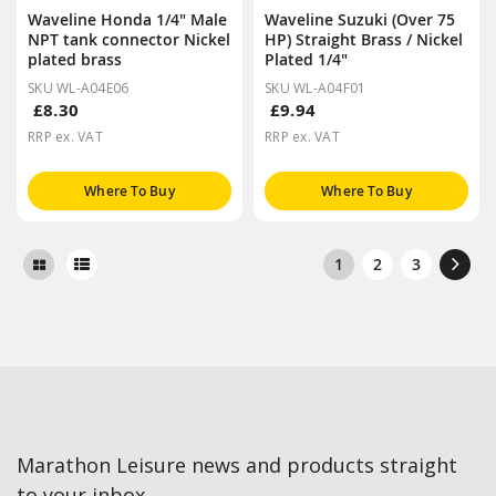
Waveline Honda 1/4" Male
Waveline Suzuki (Over 75
NPT tank connector Nickel
HP) Straight Brass / Nickel
plated brass
Plated 1/4"
SKU WL-A04E06
SKU WL-A04F01
£8.30
£9.94
RRP ex. VAT
RRP ex. VAT
Where To Buy
Where To Buy
1
2
3
Marathon Leisure news and products straight
to your inbox.