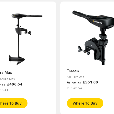
Traxxis
ra Max
SKU Traxxis
ndura Max
£561.00
As low as
£406.64
w as
RRP ex. VAT
x. VAT
here To Buy
Where To Buy