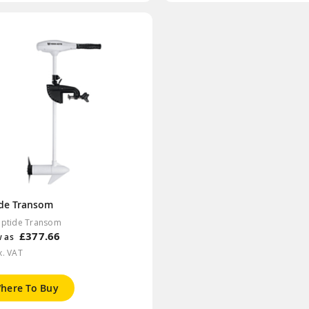
ide Transom
iptide Transom
£377.66
w as
x. VAT
here To Buy