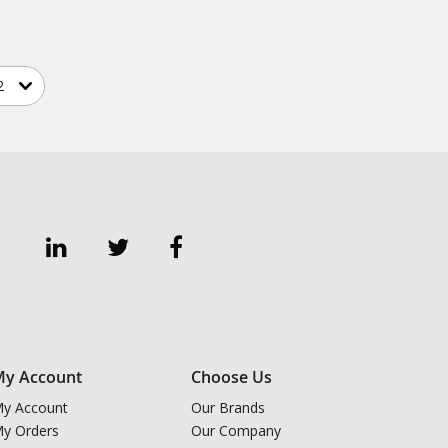
y Account
Choose Us
y Account
Our Brands
y Orders
Our Company