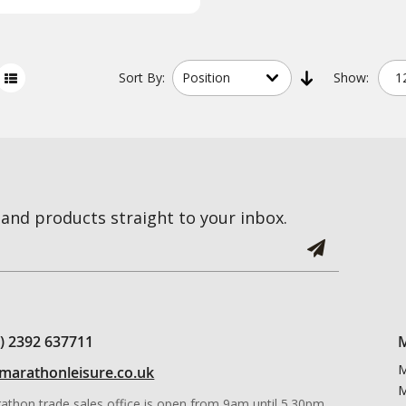
Sort
By:
Show:
and products straight to your inbox.
0) 2392 637711
M
M
marathonleisure.co.uk
M
athon trade sales office is open from 9am until 5.30pm