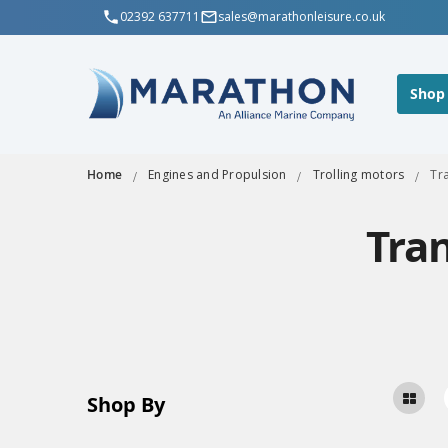
02392 637711
sales@marathonleisure.co.uk
Shop
Home
Engines and Propulsion
Trolling motors
Tr
Tra
Shop By