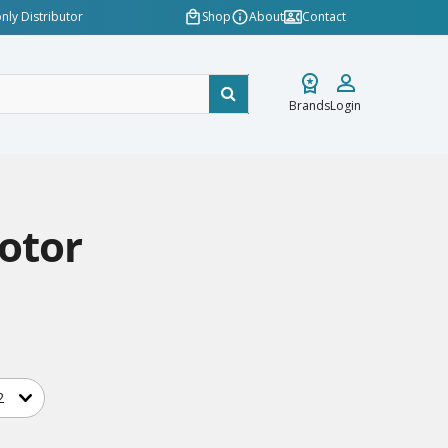
nly Distributor
Shop
About
Contact
Brands
Login
otor