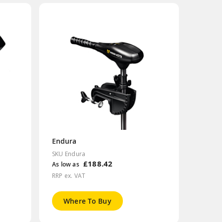
Endura
SKU Endura
£188.42
As low as
RRP ex. VAT
Where To Buy