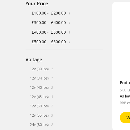
Your Price
item
£100.00
£200.00
-
1
item
£300.00
£400.00
-
1
item
£400.00
£500.00
-
1
item
£500.00
£600.00
-
1
Voltage
item
12v (30 lbs)
1
item
12v (34 lbs)
1
Endu
items
12v (40 lbs)
2
SKU E
items
As lo
12v (45 lbs)
3
RRP e
items
12v (50 lbs)
2
items
12v (55 lbs)
3
W
items
24v (80 lbs)
2