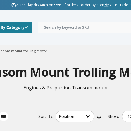
Same day dispatch on 95% of orders - order by 3pm
Your Trade-o
 By Category
ansom mount trolling motor
nsom Mount Trolling M
Engines & Propulsion Transom mount
Sort
By:
Show: