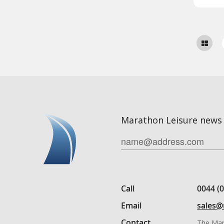
Marathon Leisure news 
Call
0044 (
Email
sales@
Contact
The Mar