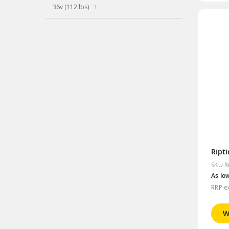
item
36v (112 lbs)
1
Ript
SKU R
As lo
RRP e
W