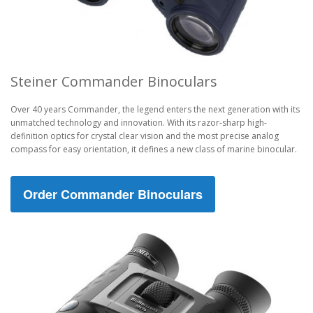
Steiner Commander Binoculars
Over 40 years Commander, the legend enters the next generation with its
unmatched technology and innovation. With its razor-sharp high-
definition optics for crystal clear vision and the most precise analog
compass for easy orientation, it defines a new class of marine binocular.
Order Commander Binoculars