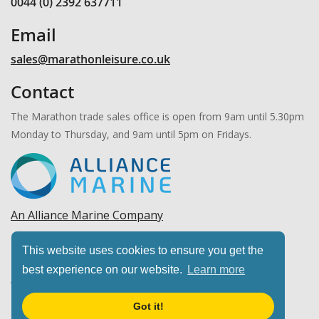
0044 (0) 2392 637711
Email
sales@marathonleisure.co.uk
Contact
The Marathon trade sales office is open from 9am until 5.30pm
Monday to Thursday, and 9am until 5pm on Fridays.
An Alliance Marine Company
Copyright © 2026 Marathon Leisure, Ltd. All rights
This website uses cookies to ensure you get the
reserved.
best experience on our website.
Learn more
Got it!