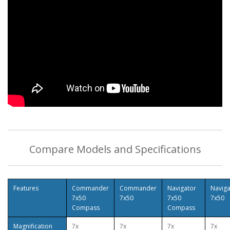
Compare Models and Specifications
Features
Commander
Commander
Navigator
Naviga
7x50
7x50
7x50
7x50
Compass
Compass
Magnification
7x
7x
7x
7x