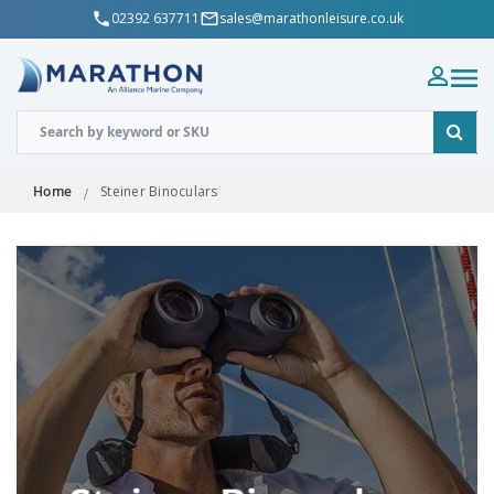
02392 637711
sales@marathonleisure.co.uk
Home
Steiner Binoculars