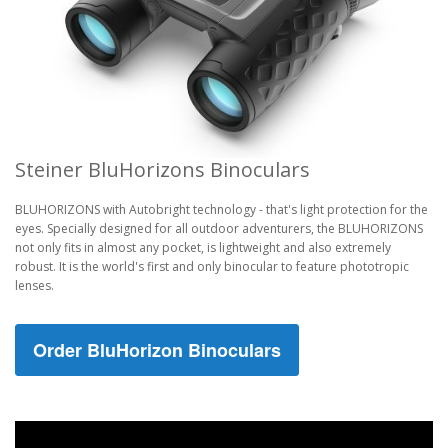
Steiner BluHorizons Binoculars
BLUHORIZONS with Autobright technology - that's light protection for the
eyes. Specially designed for all outdoor adventurers, the BLUHORIZONS
not only fits in almost any pocket, is lightweight and also extremely
robust. It is the world's first and only binocular to feature phototropic
lenses.
Order BluHorizon Binoculars