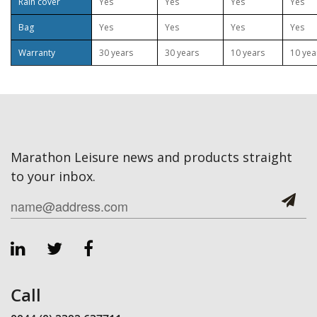
Rain cover
Yes
Yes
Yes
Yes
Bag
Yes
Yes
Yes
Yes
Warranty
30 years
30 years
10 years
10 yea
Marathon Leisure news and products straight
to your inbox.
Call