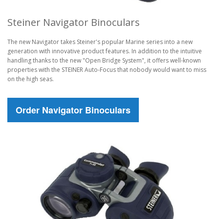
Steiner Navigator Binoculars
The new Navigator takes Steiner's popular Marine series into a new
generation with innovative product features. In addition to the intuitive
handling thanks to the new "Open Bridge System", it offers well-known
properties with the STEINER Auto-Focus that nobody would want to miss
on the high seas.
Order Navigator Binoculars