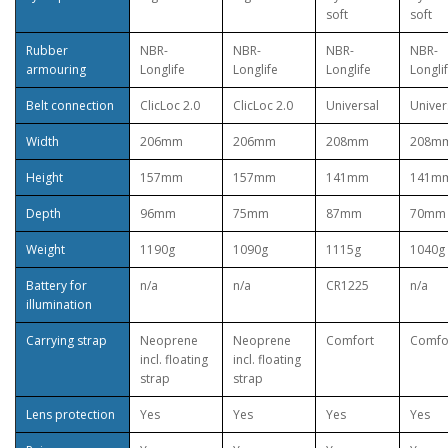
soft
soft
Rubber
NBR-
NBR-
NBR-
NBR-
armouring
Longlife
Longlife
Longlife
Longli
Belt connection
ClicLoc 2.0
ClicLoc 2.0
Universal
Univer
Width
206mm
206mm
208mm
208m
Height
157mm
157mm
141mm
141m
Depth
96mm
75mm
87mm
70mm
Weight
1190g
1090g
1115g
1040g
Battery for
n/a
n/a
CR1225
n/a
illumination
Carrying strap
Neoprene
Neoprene
Comfort
Comfo
incl. floating
incl. floating
strap
strap
Lens protection
Yes
Yes
Yes
Yes