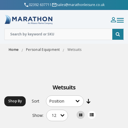
02392 637711
sales@marathonleisure.co.uk
Home
Personal Equipment
Wetsuits
Wetsuits
Sort
Shop By
Show: