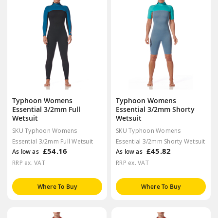
Typhoon Womens
Typhoon Womens
Essential 3/2mm Full
Essential 3/2mm Shorty
Wetsuit
Wetsuit
SKU Typhoon Womens
SKU Typhoon Womens
Essential 3/2mm Full Wetsuit
Essential 3/2mm Shorty Wetsuit
£54.16
£45.82
As low as
As low as
RRP ex. VAT
RRP ex. VAT
Where To Buy
Where To Buy