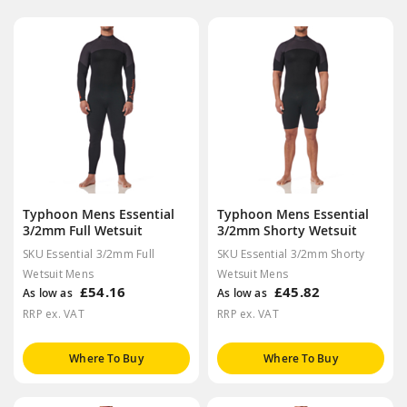
Typhoon Mens Essential
Typhoon Mens Essential
3/2mm Full Wetsuit
3/2mm Shorty Wetsuit
SKU Essential 3/2mm Full
SKU Essential 3/2mm Shorty
Wetsuit Mens
Wetsuit Mens
£54.16
£45.82
As low as
As low as
RRP ex. VAT
RRP ex. VAT
Where To Buy
Where To Buy