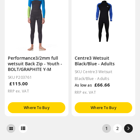
Performance3/2mm full
Centre3 Wetsuit
wetsuit Back Zip - Youth -
Black/Blue - Adults
BOLT/GRAPHITE Y-M
SKU Centre3 Wetsuit
SKU P203761
Black/Blue - Adults
£115.00
£66.66
As low as
RRP ex. VAT
RRP ex. VAT
Where To Buy
Where To Buy
1
2