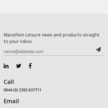
Marathon Leisure news and products straight
to your inbox.
Call
0044 (0) 2392 637711
Email