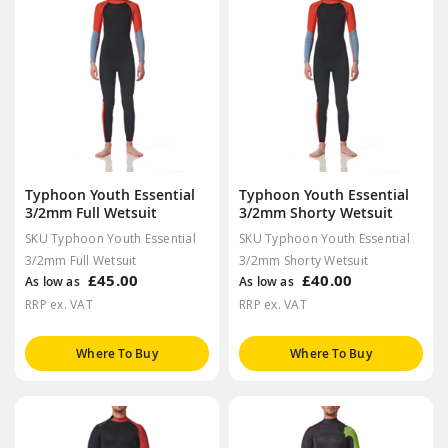
Typhoon Youth Essential
Typhoon Youth Essential
3/2mm Full Wetsuit
3/2mm Shorty Wetsuit
SKU Typhoon Youth Essential
SKU Typhoon Youth Essential
3/2mm Full Wetsuit
3/2mm Shorty Wetsuit
£45.00
£40.00
As low as
As low as
RRP ex. VAT
RRP ex. VAT
Where To Buy
Where To Buy