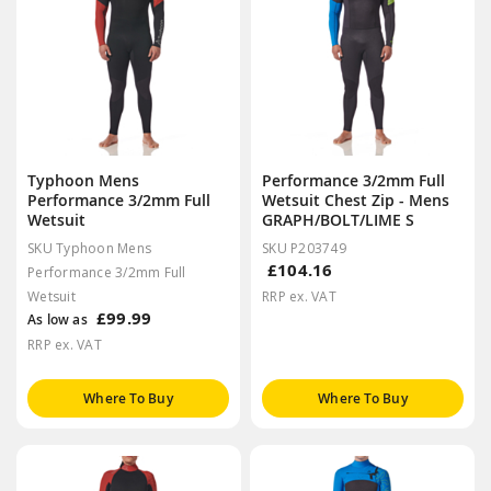
Typhoon Mens
Performance 3/2mm Full
Performance 3/2mm Full
Wetsuit Chest Zip - Mens
Wetsuit
GRAPH/BOLT/LIME S
SKU Typhoon Mens
SKU P203749
£104.16
Performance 3/2mm Full
Wetsuit
RRP ex. VAT
£99.99
As low as
RRP ex. VAT
Where To Buy
Where To Buy