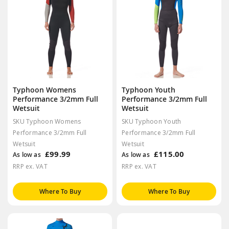
Typhoon Womens
Typhoon Youth
Performance 3/2mm Full
Performance 3/2mm Full
Wetsuit
Wetsuit
SKU Typhoon Womens
SKU Typhoon Youth
Performance 3/2mm Full
Performance 3/2mm Full
Wetsuit
Wetsuit
£99.99
£115.00
As low as
As low as
RRP ex. VAT
RRP ex. VAT
Where To Buy
Where To Buy