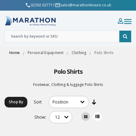
02392 637711
sales@marathonleisure.co.uk
Home
Personal Equipment
Clothing
Polo Shirts
Polo Shirts
Footwear, Clothing & luggage Polo Shirts
Sort
Shop By
Show: