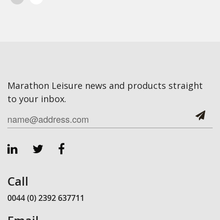
Marathon Leisure news and products straight
to your inbox.
Call
0044 (0) 2392 637711