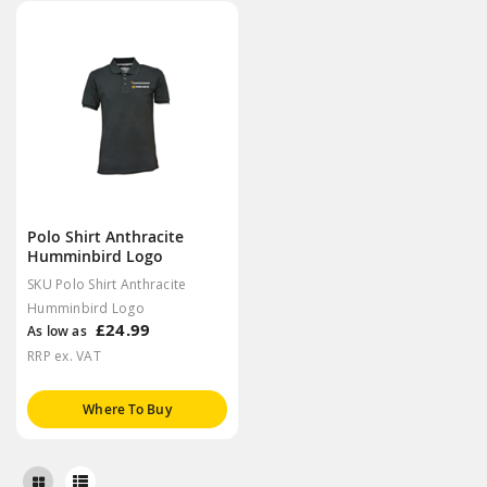
Polo Shirt Anthracite
Humminbird Logo
SKU Polo Shirt Anthracite
Humminbird Logo
£24.99
As low as
RRP ex. VAT
Where To Buy