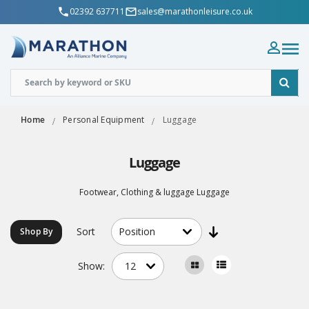
02392 637711
sales@marathonleisure.co.uk
Home
Personal Equipment
Luggage
Luggage
Footwear, Clothing & luggage Luggage
Sort
Shop By
Show: