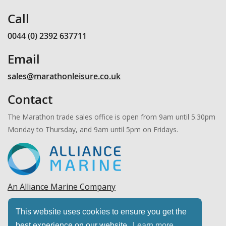
Call
0044 (0) 2392 637711
Email
sales@marathonleisure.co.uk
Contact
The Marathon trade sales office is open from 9am until 5.30pm
Monday to Thursday, and 9am until 5pm on Fridays.
An Alliance Marine Company
Copyright © 2026 Marathon Leisure, Ltd. All rights
This website uses cookies to ensure you get the
reserved.
best experience on our website.
Learn more