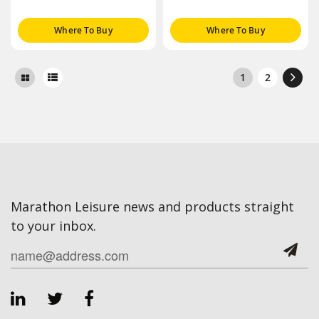
Where To Buy
Where To Buy
1
2
Marathon Leisure news and products straight
to your inbox.