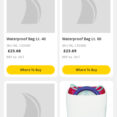
Waterproof Bag Lt. 40
Waterproof Bag Lt. 60
SKU WL-130040
SKU WL-130060
£23.68
£23.69
RRP ex. VAT
RRP ex. VAT
Where To Buy
Where To Buy