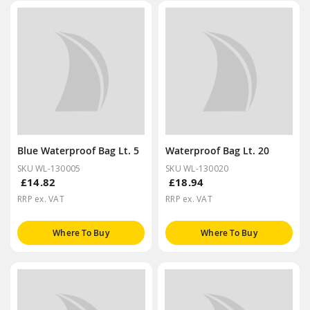
Blue Waterproof Bag Lt. 5
Waterproof Bag Lt. 20
SKU WL-130005
SKU WL-130020
£14.82
£18.94
RRP ex. VAT
RRP ex. VAT
Where To Buy
Where To Buy