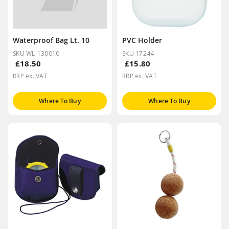
Waterproof Bag Lt. 10
PVC Holder
SKU WL-130010
SKU 17244
£18.50
£15.80
RRP ex. VAT
RRP ex. VAT
Where To Buy
Where To Buy