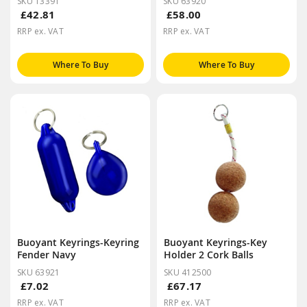
SKU 13391
SKU 63920
£42.81
£58.00
RRP ex. VAT
RRP ex. VAT
Where To Buy
Where To Buy
Buoyant Keyrings-Keyring
Buoyant Keyrings-Key
Fender Navy
Holder 2 Cork Balls
SKU 63921
SKU 412500
£7.02
£67.17
RRP ex. VAT
RRP ex. VAT