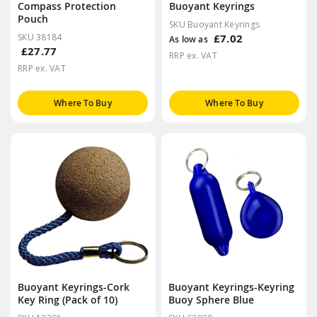
Compass Protection
Buoyant Keyrings
Pouch
SKU Buoyant Keyrings
SKU 38184
£7.02
As low as
£27.77
RRP ex. VAT
RRP ex. VAT
Where To Buy
Where To Buy
Buoyant Keyrings-Cork
Buoyant Keyrings-Keyring
Key Ring (Pack of 10)
Buoy Sphere Blue