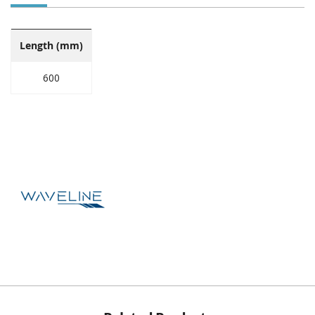
Length (mm)
600