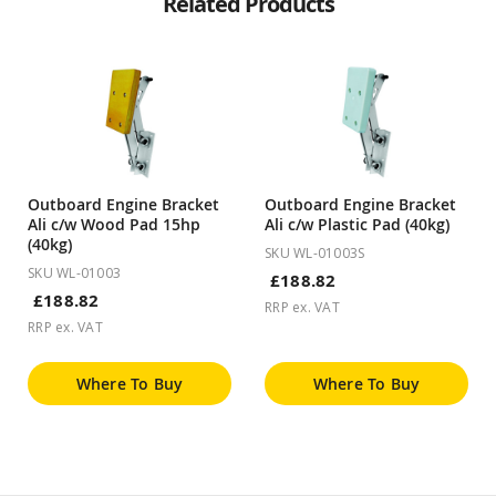
Related Products
Outboard Engine Bracket
Outboard Engine Bracket
Ali c/w Wood Pad 15hp
Ali c/w Plastic Pad (40kg)
(40kg)
SKU WL-01003S
SKU WL-01003
£188.82
£188.82
RRP ex. VAT
RRP ex. VAT
Where To Buy
Where To Buy