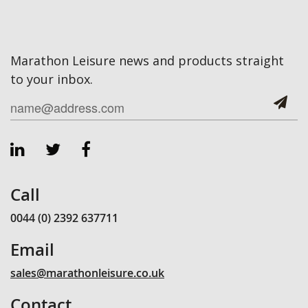
Marathon Leisure news and products straight
to your inbox.
Call
0044 (0) 2392 637711
Email
sales@marathonleisure.co.uk
Contact