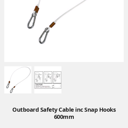
Outboard Safety Cable inc Snap Hooks
600mm