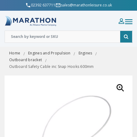
02392 637711
sales@marathonleisure.co.uk
Home
Engines and Propulsion
Engines
Outboard bracket
Outboard Safety Cable inc Snap Hooks 600mm