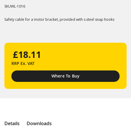
SKU
WL-1016
Safety cable for a motor bracket, provided with s.steel snap hooks
£18.11
RRP
Ex. VAT
Where To Buy
Details
Downloads