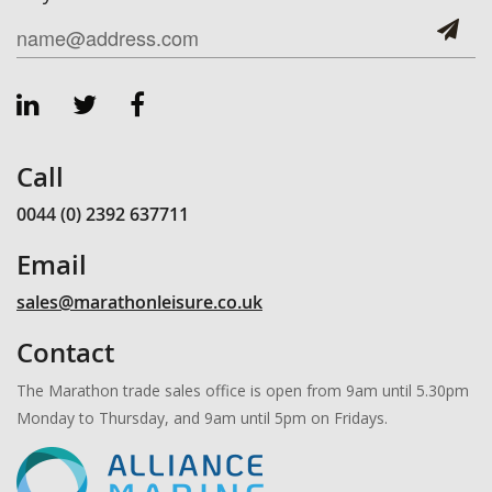
Call
0044 (0) 2392 637711
Email
sales@marathonleisure.co.uk
Contact
The Marathon trade sales office is open from 9am until 5.30pm
Monday to Thursday, and 9am until 5pm on Fridays.