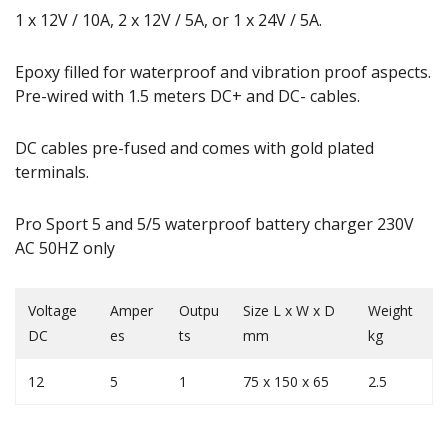
1 x 12V / 10A, 2 x 12V / 5A, or 1 x 24V / 5A.
Epoxy filled for waterproof and vibration proof aspects.
Pre-wired with 1.5 meters DC+ and DC- cables.
DC cables pre-fused and comes with gold plated
terminals.
Pro Sport 5 and 5/5 waterproof battery charger 230V
AC 50HZ only
Voltage
Amper
Outpu
Size L x W x D
Weight
DC
es
ts
mm
kg
12
5
1
75 x 150 x 65
2.5