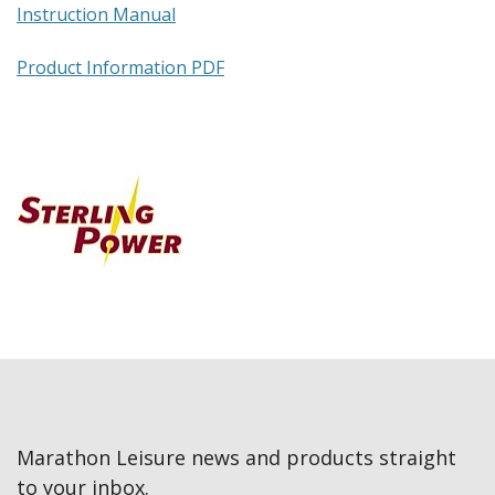
Instruction Manual
Product Information PDF
Marathon Leisure news and products straight
to your inbox.