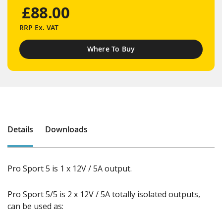
£88.00
RRP
Ex. VAT
Where To Buy
Details
Downloads
Pro Sport 5 is 1 x 12V / 5A output.
Pro Sport 5/5 is 2 x 12V / 5A totally isolated outputs,
can be used as: