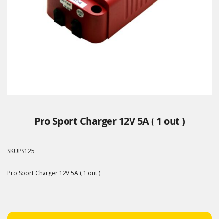
Pro Sport Charger 12V 5A ( 1 out )
SKU
PS125
Pro Sport Charger 12V 5A ( 1 out )