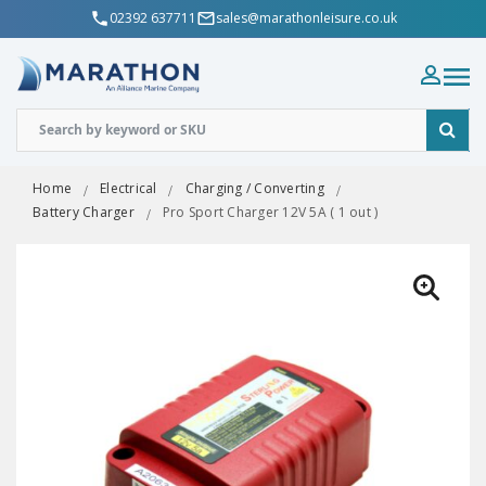
02392 637711
sales@marathonleisure.co.uk
Home
Electrical
Charging / Converting
Battery Charger
Pro Sport Charger 12V 5A ( 1 out )