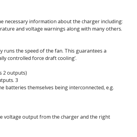
 the necessary information about the charger including:
erature and voltage warnings along with many others.
ly runs the speed of the fan. This guarantees a
ly controlled force draft cooling’.
s 2 outputs)
tputs. 3
he batteries themselves being interconnected, e.g.
the voltage output from the charger and the right