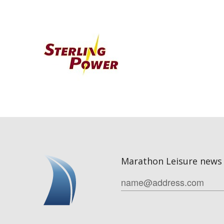
Marathon Leisure news 