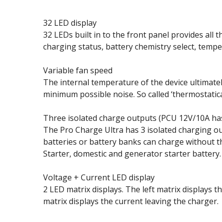
32 LED display
32 LEDs built in to the front panel provides all
charging status, battery chemistry select, temp
Variable fan speed
The internal temperature of the device ultimate
minimum possible noise. So called ‘thermostatical
Three isolated charge outputs (PCU 12V/10A ha
The Pro Charge Ultra has 3 isolated charging ou
batteries or battery banks can charge without t
Starter, domestic and generator starter battery.
Voltage + Current LED display
2 LED matrix displays. The left matrix displays 
matrix displays the current leaving the charger.