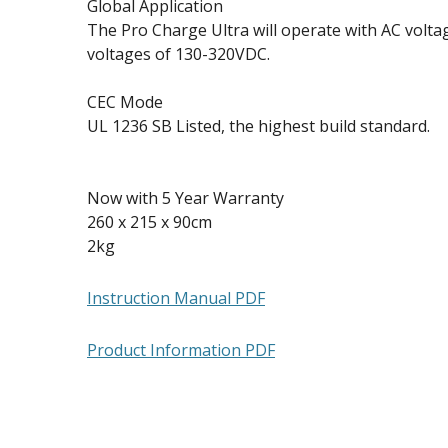
Global Application
The Pro Charge Ultra will operate with AC volt
voltages of 130-320VDC.
CEC Mode
UL 1236 SB Listed, the highest build standard.
Now with 5 Year Warranty
260 x 215 x 90cm
2kg
Instruction Manual PDF
Product Information PDF