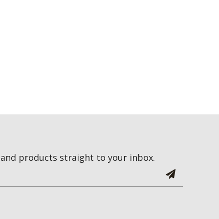
and products straight to your inbox.