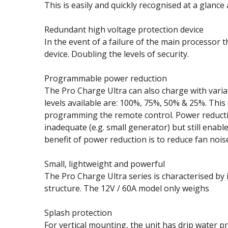
This is easily and quickly recognised at a glance
Redundant high voltage protection device
In the event of a failure of the main processor t
device. Doubling the levels of security.
Programmable power reduction
The Pro Charge Ultra can also charge with vari
levels available are: 100%, 75%, 50% & 25%. This 
programming the remote control. Power reduction
inadequate (e.g. small generator) but still enab
benefit of power reduction is to reduce fan noise,
Small, lightweight and powerful
The Pro Charge Ultra series is characterised by 
structure. The 12V / 60A model only weighs
Splash protection
For vertical mounting, the unit has drip water pr