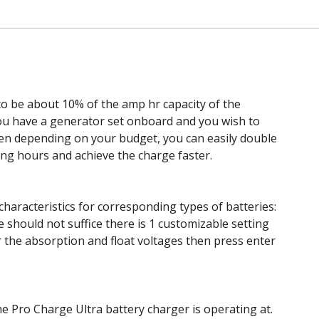
 be about 10% of the amp hr capacity of the
you have a generator set onboard and you wish to
 then depending on your budget, you can easily double
ng hours and achieve the charge faster.
haracteristics for corresponding types of batteries:
e should not suffice there is 1 customizable setting
r the absorption and float voltages then press enter
e Pro Charge Ultra battery charger is operating at.