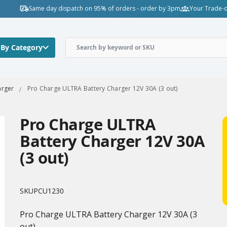
Same day dispatch on 95% of orders - order by 3pm
Your Trade-o
 By Category
arger
Pro Charge ULTRA Battery Charger 12V 30A (3 out)
Pro Charge ULTRA
Battery Charger 12V 30A
(3 out)
SKU
PCU1230
Pro Charge ULTRA Battery Charger 12V 30A (3
out)