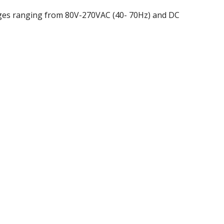
ages ranging from 80V-270VAC (40- 70Hz) and DC