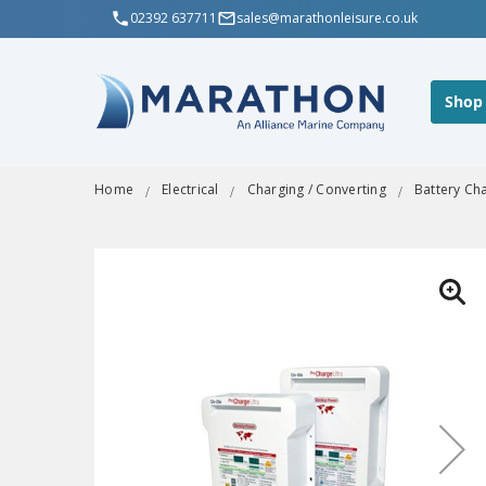
02392 637711
sales@marathonleisure.co.uk
Shop
Home
Electrical
Charging / Converting
Battery Ch