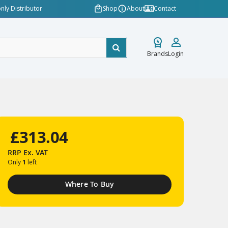
nly Distributor
Shop
About
Contact
Brands
Login
£313.04
RRP
Ex. VAT
Only
1
left
Where To Buy