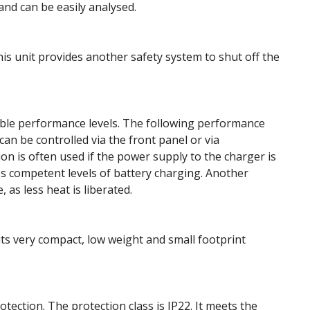
 and can be easily analysed.
his unit provides another safety system to shut off the
able performance levels. The following performance
can be controlled via the front panel or via
 is often used if the power supply to the charger is
les competent levels of battery charging. Another
 as less heat is liberated.
its very compact, low weight and small footprint
otection. The protection class is IP22. It meets the