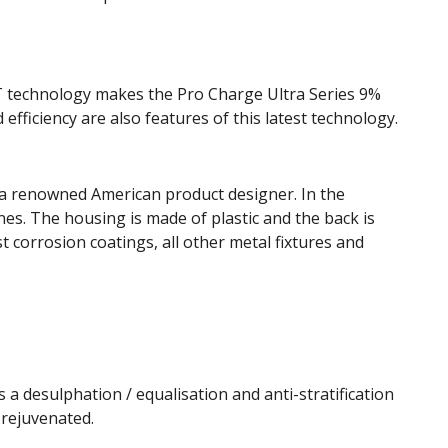
T technology makes the Pro Charge Ultra Series 9%
 efficiency are also features of this latest technology.
a renowned American product designer. In the
es. The housing is made of plastic and the back is
t corrosion coatings, all other metal fixtures and
a desulphation / equalisation and anti-stratification
rejuvenated.