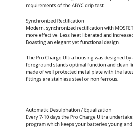
requirements of the ABYC drip test.
Synchronized Rectification
Modern, synchronized rectification with MOSFE
more effective. Less heat liberated and increased
Boasting an elegant yet functional design.
The Pro Charge Ultra housing was designed by 
foreground stands optimal function and clean lin
made of well protected metal plate with the lates
fittings are stainless steel or non ferrous.
Automatic Desulphation / Equalization
Every 7-10 days the Pro Charge Ultra undertakes 
program which keeps your batteries young and 