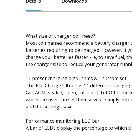
Details
Downloads
What size of charger do I need?
Most companies recommend a battery charger to
batteries requiring to be charged. However, if 
charge your batteries faster - ie, to save fuel,
the charger size to reduce your generator runni
11 preset charging algorithms & 1 custom set
The Pro Charge Ultra has 11 different charging c
Gel, AGM, sealed, open, calcium, LiFePO4. If thes
which the user can set themselves - simply ente
and the settings save.
Performance monitoring LED bar
A bar of LEDs display the percentage to which th