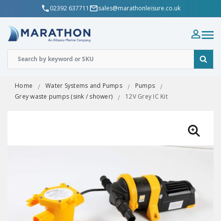
02392 637711
sales@marathonleisure.co.uk
Home
Water Systems and Pumps
Pumps
Grey waste pumps (sink / shower)
12V Grey IC Kit