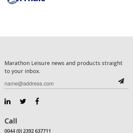
Marathon Leisure news and products straight
to your inbox.
Call
0044 (0) 2392 637711