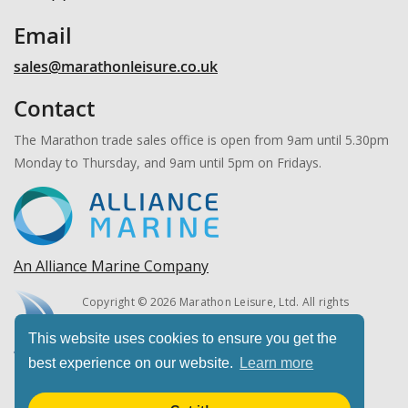
Email
sales@marathonleisure.co.uk
Contact
The Marathon trade sales office is open from 9am until 5.30pm
Monday to Thursday, and 9am until 5pm on Fridays.
An Alliance Marine Company
Copyright © 2026 Marathon Leisure, Ltd. All rights
reserved.
This website uses cookies to ensure you get the
best experience on our website.
Learn more