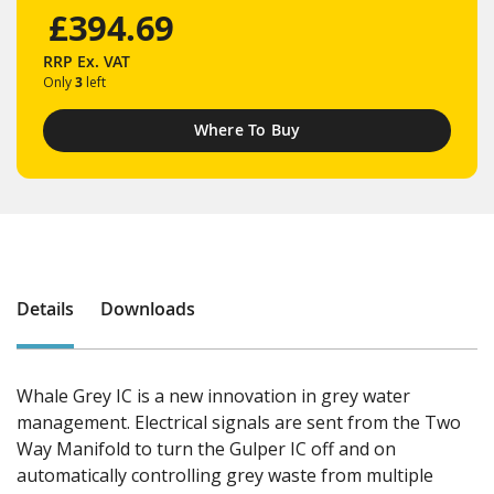
£394.69
RRP
Ex. VAT
Only
3
left
Where To Buy
Details
Downloads
Whale Grey IC is a new innovation in grey water
management. Electrical signals are sent from the Two
Way Manifold to turn the Gulper IC off and on
automatically controlling grey waste from multiple