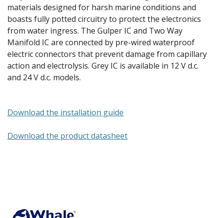
materials designed for harsh marine conditions and
boasts fully potted circuitry to protect the electronics
from water ingress. The Gulper IC and Two Way
Manifold IC are connected by pre-wired waterproof
electric connectors that prevent damage from capillary
action and electrolysis. Grey IC is available in 12 V d.c.
and 24 V d.c. models.
Download the installation guide
Download the product datasheet