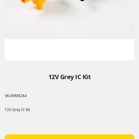
12V Grey IC Kit
SKU
WM8284
12V Grey IC Kit