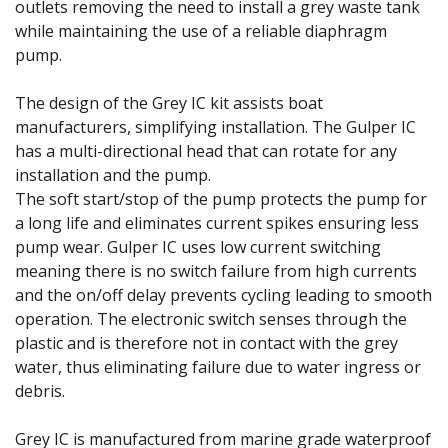
outlets removing the need to install a grey waste tank
while maintaining the use of a reliable diaphragm
pump.
The design of the Grey IC kit assists boat
manufacturers, simplifying installation. The Gulper IC
has a multi-directional head that can rotate for any
installation and the pump.
The soft start/stop of the pump protects the pump for
a long life and eliminates current spikes ensuring less
pump wear. Gulper IC uses low current switching
meaning there is no switch failure from high currents
and the on/off delay prevents cycling leading to smooth
operation. The electronic switch senses through the
plastic and is therefore not in contact with the grey
water, thus eliminating failure due to water ingress or
debris.
Grey IC is manufactured from marine grade waterproof