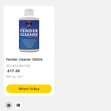
Fender cleaner 500ml
SKU ASA0001001
£17.20
RRP ex. VAT
Where To Buy