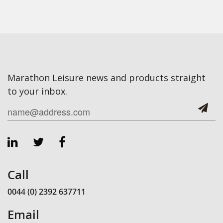
Marathon Leisure news and products straight
to your inbox.
Call
0044 (0) 2392 637711
Email