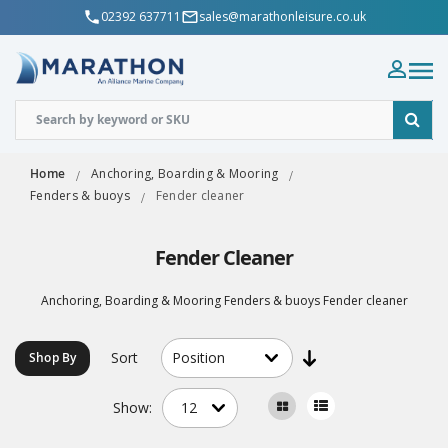
02392 637711
sales@marathonleisure.co.uk
Home
Anchoring, Boarding & Mooring
Fenders & buoys
Fender cleaner
Fender Cleaner
Anchoring, Boarding & Mooring Fenders & buoys Fender cleaner
Sort
Shop By
Show: