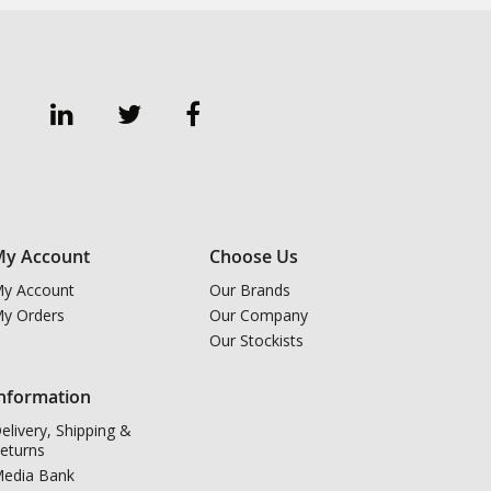
y Account
Choose Us
y Account
Our Brands
y Orders
Our Company
Our Stockists
nformation
elivery, Shipping &
eturns
edia Bank