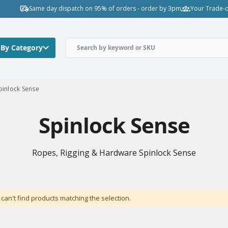
Same day dispatch on 95% of orders - order by 3pm
Your Trade-o
 By Category
pinlock Sense
Spinlock Sense
Ropes, Rigging & Hardware Spinlock Sense
can't find products matching the selection.