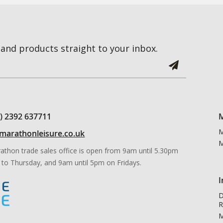
and products straight to your inbox.
0) 2392 637711
M
M
marathonleisure.co.uk
M
athon trade sales office is open from 9am until 5.30pm
to Thursday, and 9am until 5pm on Fridays.
I
D
R
M