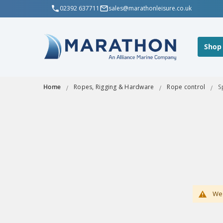
02392 637711
sales@marathonleisure.co.uk
Shop
Home
Ropes, Rigging & Hardware
Rope control
S
We 