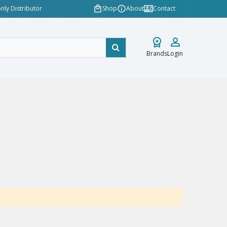
nly Distributor
Shop
About
Contact
Brands
Login