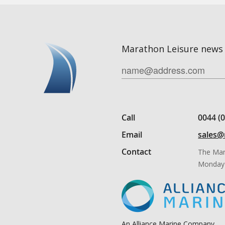
Marathon Leisure news 
Call
0044 (
Email
sales@
Contact
The Mar
Monday 
An Alliance Marine Company