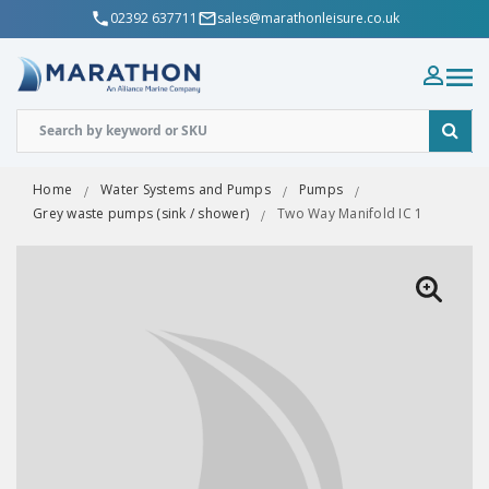
02392 637711
sales@marathonleisure.co.uk
Home
Water Systems and Pumps
Pumps
Grey waste pumps (sink / shower)
Two Way Manifold IC 1