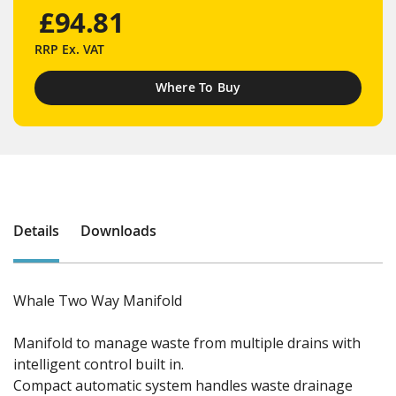
£94.81
RRP
Ex. VAT
Where To Buy
Details
Downloads
Whale Two Way Manifold
Manifold to manage waste from multiple drains with
intelligent control built in.
Compact automatic system handles waste drainage