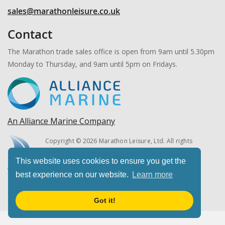
sales@marathonleisure.co.uk
Contact
The Marathon trade sales office is open from 9am until 5.30pm
Monday to Thursday, and 9am until 5pm on Fridays.
An Alliance Marine Company
Copyright © 2026 Marathon Leisure, Ltd. All rights
reserved.
This website uses cookies to ensure you get the
best experience on our website.
Learn more
Got it!