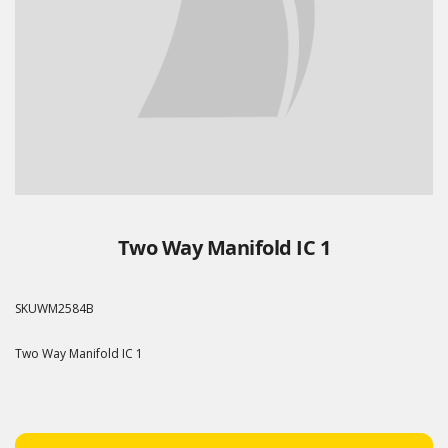
Two Way Manifold IC 1
SKU
WM2584B
Two Way Manifold IC 1