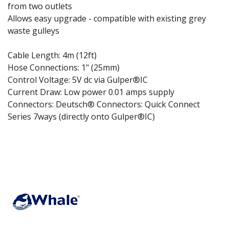
from two outlets
Allows easy upgrade - compatible with existing grey
waste gulleys
Cable Length: 4m (12ft)
Hose Connections: 1" (25mm)
Control Voltage: 5V dc via Gulper®IC
Current Draw: Low power 0.01 amps supply
Connectors: Deutsch® Connectors: Quick Connect
Series 7ways (directly onto Gulper®IC)