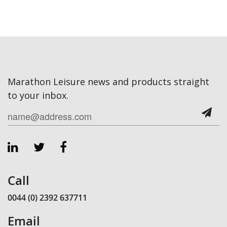
Marathon Leisure news and products straight
to your inbox.
Call
0044 (0) 2392 637711
Email