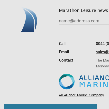
Marathon Leisure news 
Call
0044 (
Email
sales@
Contact
The Mar
Monday 
An Alliance Marine Company