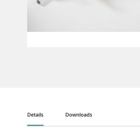
Details
Downloads