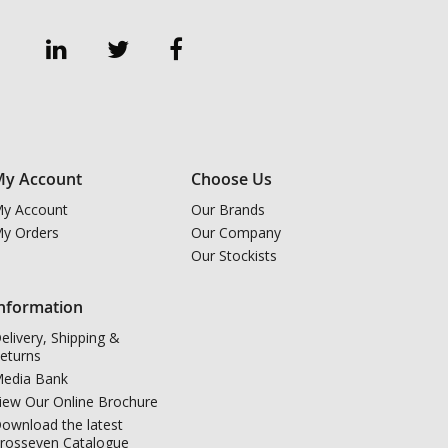
y Account
Choose Us
y Account
Our Brands
y Orders
Our Company
Our Stockists
nformation
elivery, Shipping &
eturns
edia Bank
iew Our Online Brochure
ownload the latest
rosseven Catalogue