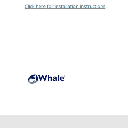
Click here for installation instructions