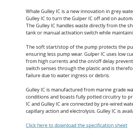
Whale Gulley IC is a new innovation in grey wat
Gulley IC to turn the Gulper IC off and on automa
The Gulley IC handles waste directly from the s
tank or manual activation switch while maintain
The soft start/stop of the pump protects the pu
ensuring less pump wear. Gulper IC uses low cur
from high currents and the on/off delay prevent
switch senses through the plastic and is therefo
failure due to water ingress or debris.
Gulley IC is manufactured from marine grade wa
conditions and boasts fully potted circuitry to 
IC and Gulley IC are connected by pre-wired wa
capillary action and electrolysis. Gulley IC is avail
Click here to download the specification sheet