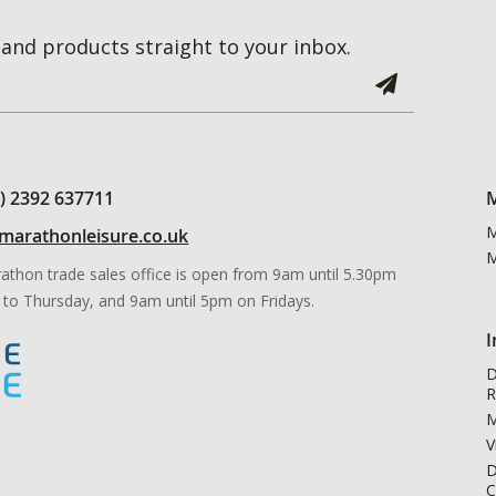
and products straight to your inbox.
0) 2392 637711
M
M
marathonleisure.co.uk
M
athon trade sales office is open from 9am until 5.30pm
to Thursday, and 9am until 5pm on Fridays.
I
D
R
M
V
D
C