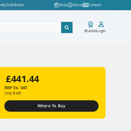
nly Distributor
Shop
About
Contact
Brands
Login
£441.44
RRP
Ex. VAT
Only
2
left
Where To Buy