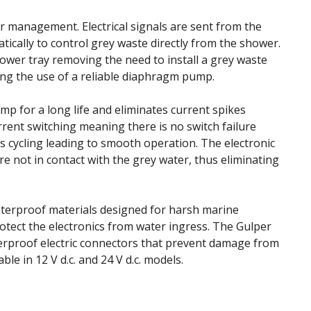
er management. Electrical signals are sent from the
tically to control grey waste directly from the shower.
hower tray removing the need to install a grey waste
ing the use of a reliable diaphragm pump.
mp for a long life and eliminates current spikes
rent switching meaning there is no switch failure
s cycling leading to smooth operation. The electronic
re not in contact with the grey water, thus eliminating
terproof materials designed for harsh marine
protect the electronics from water ingress. The Gulper
terproof electric connectors that prevent damage from
able in 12 V d.c. and 24 V d.c. models.