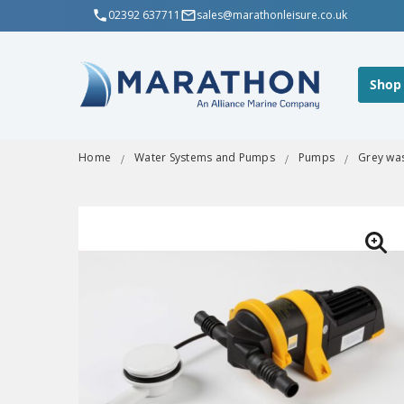
02392 637711
sales@marathonleisure.co.uk
Shop
Home
Water Systems and Pumps
Pumps
Grey was