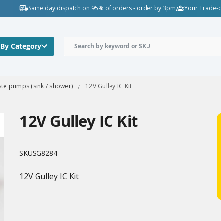
Same day dispatch on 95% of orders - order by 3pm
Your Trade-o
 By Category
te pumps (sink / shower)
12V Gulley IC Kit
12V Gulley IC Kit
SKU
SG8284
12V Gulley IC Kit