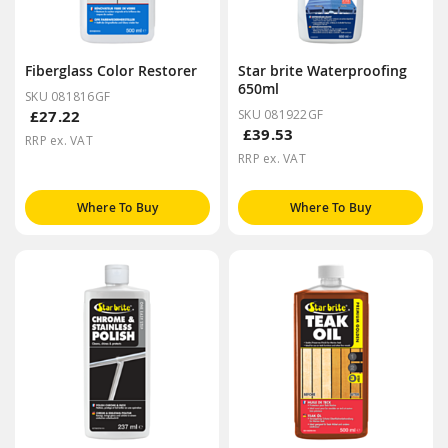
Fiberglass Color Restorer
Star brite Waterproofing
650ml
SKU 081816GF
£27.22
SKU 081922GF
£39.53
RRP ex. VAT
RRP ex. VAT
Where To Buy
Where To Buy