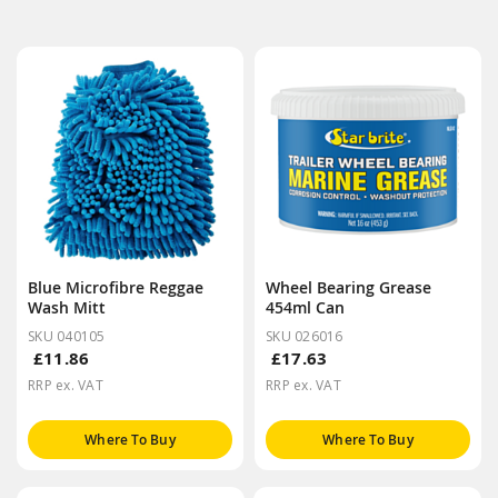
Blue Microfibre Reggae
Wheel Bearing Grease
Wash Mitt
454ml Can
SKU 040105
SKU 026016
£11.86
£17.63
RRP ex. VAT
RRP ex. VAT
Where To Buy
Where To Buy