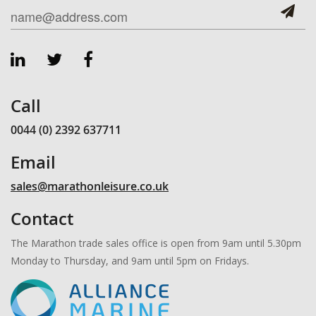
Call
0044 (0) 2392 637711
Email
sales@marathonleisure.co.uk
Contact
The Marathon trade sales office is open from 9am until 5.30pm
Monday to Thursday, and 9am until 5pm on Fridays.