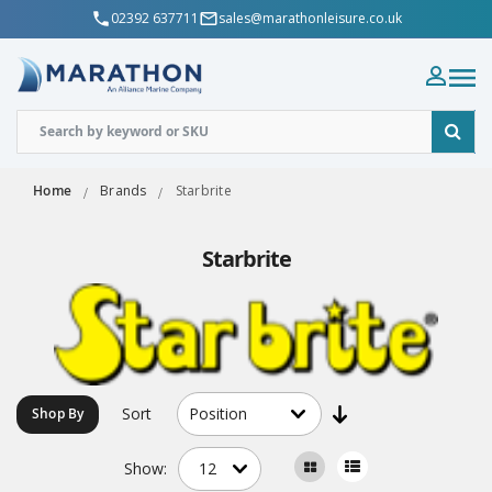
02392 637711
sales@marathonleisure.co.uk
Home
Brands
Starbrite
Starbrite
Sort
Shop By
Show: