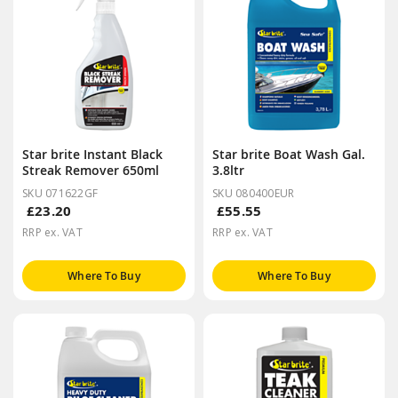
Star brite Instant Black
Star brite Boat Wash Gal.
Streak Remover 650ml
3.8ltr
SKU 071622GF
SKU 080400EUR
£23.20
£55.55
RRP ex. VAT
RRP ex. VAT
Where To Buy
Where To Buy