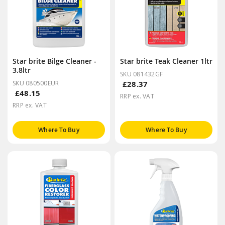
Star brite Bilge Cleaner -
Star brite Teak Cleaner 1ltr
3.8ltr
SKU 081432GF
SKU 080500EUR
£28.37
£48.15
RRP ex. VAT
RRP ex. VAT
Where To Buy
Where To Buy