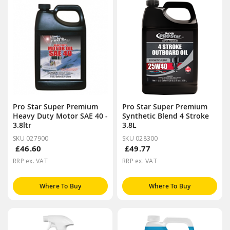
Pro Star Super Premium
Pro Star Super Premium
Heavy Duty Motor SAE 40 -
Synthetic Blend 4 Stroke
3.8ltr
3.8L
SKU 027900
SKU 028300
£46.60
£49.77
RRP ex. VAT
RRP ex. VAT
Where To Buy
Where To Buy