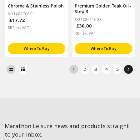
Chrome & Stainless Polish
Premium Golden Teak Oil -
Step 3
SKU 082708GF
£17.72
SKU 085116GF
£30.00
RRP ex. VAT
RRP ex. VAT
Where To Buy
Where To Buy
1
2
3
4
5
Marathon Leisure news and products straight
to your inbox.