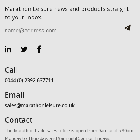
Marathon Leisure news and products straight
to your inbox.
Call
0044 (0) 2392 637711
Email
sales@marathonleisure.co.uk
Contact
The Marathon trade sales office is open from 9am until 5.30pm
Monday to Thursday, and 9am until 5pm on Fridays.