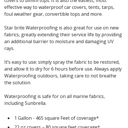
covers to bimini tops. It is also the easiest, most
effective way to waterproof car covers, tents, tarps,
foul weather gear, convertible tops and more.
Star brite Waterproofing is also great for use on new
fabrics, greatly extending their service life by providing
an additional barrier to moisture and damaging UV
rays.
It’s easy to use; simply spray the fabric to be restored,
and allow it to dry for 6 hours before use. Always apply
Waterproofing outdoors, taking care to not breathe
the solution.
Waterproofing is safe for on all marine fabrics,
including Sunbrella.
1 Gallon - 465 square Feet of coverage*
22 oz covers – 80 square feet coverage*