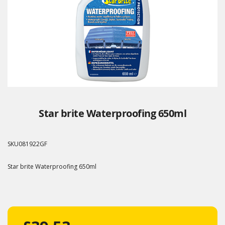
Star brite Waterproofing 650ml
SKU
081922GF
Star brite Waterproofing 650ml