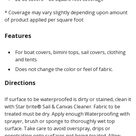
* Coverage may vary slightly depending upon amount
of product applied per square foot
Features
For boat covers, bimini tops, sail covers, clothing
and tents.
Does not change the color or feel of fabric.
Directions
If surface to be waterproofed is dirty or stained, clean it
with Star brite® Sail & Canvas Cleaner. Fabric to be
treated must be dry. Apply enough Waterproofing with
sprayer, brush or sponge to thoroughly wet top
surface. Take care to avoid overspray, drips or
penetration onto surfaces not being treated. Allow