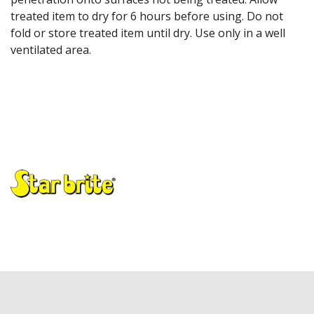
treated item to dry for 6 hours before using. Do not
fold or store treated item until dry. Use only in a well
ventilated area.