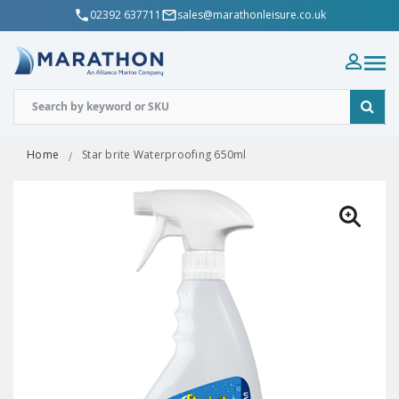
02392 637711
sales@marathonleisure.co.uk
Home
Star brite Waterproofing 650ml