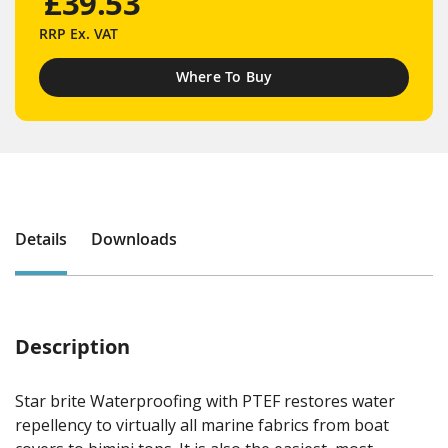
£39.53
RRP
Ex. VAT
Where To Buy
Details
Downloads
Description
Star brite Waterproofing with PTEF restores water
repellency to virtually all marine fabrics from boat