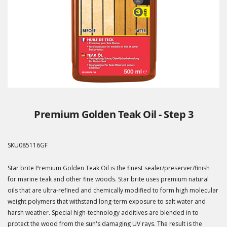
Premium Golden Teak Oil - Step 3
SKU
085116GF
Star brite Premium Golden Teak Oil is the finest sealer/preserver/finish
for marine teak and other fine woods. Star brite uses premium natural
oils that are ultra-refined and chemically modified to form high molecular
weight polymers that withstand long-term exposure to salt water and
harsh weather. Special high-technology additives are blended in to
protect the wood from the sun's damaging UV rays. The result is the