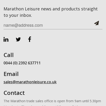
Marathon Leisure news and products straight
to your inbox.
Call
0044 (0) 2392 637711
Email
sales@marathonleisure.co.uk
Contact
The Marathon trade sales office is open from 9am until 5.30pm