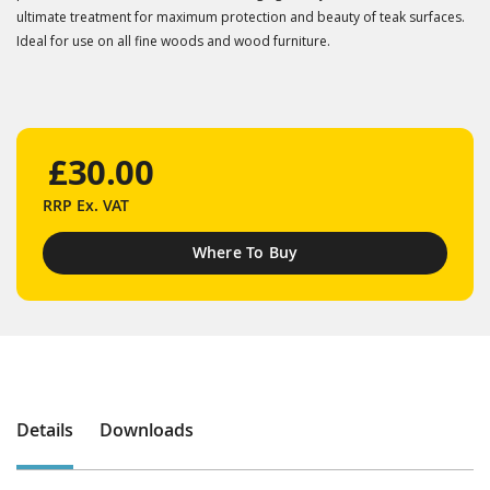
ultimate treatment for maximum protection and beauty of teak surfaces.
Ideal for use on all fine woods and wood furniture.
£30.00
RRP
Ex. VAT
Where To Buy
Details
Downloads