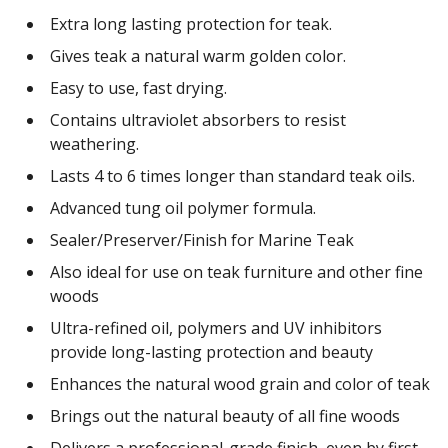
Extra long lasting protection for teak.
Gives teak a natural warm golden color.
Easy to use, fast drying.
Contains ultraviolet absorbers to resist
weathering.
Lasts 4 to 6 times longer than standard teak oils.
Advanced tung oil polymer formula.
Sealer/Preserver/Finish for Marine Teak
Also ideal for use on teak furniture and other fine
woods
Ultra-refined oil, polymers and UV inhibitors
provide long-lasting protection and beauty
Enhances the natural wood grain and color of teak
Brings out the natural beauty of all fine woods
Delivers a professional-grade finish, even by first-