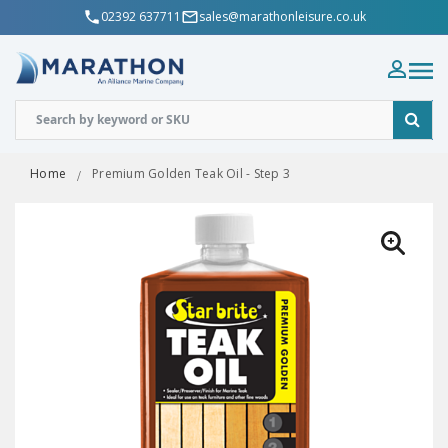
02392 637711
sales@marathonleisure.co.uk
Home
Premium Golden Teak Oil - Step 3