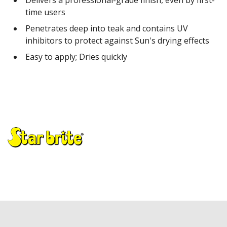
time users
Penetrates deep into teak and contains UV
inhibitors to protect against Sun's drying effects
Easy to apply; Dries quickly