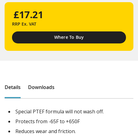
£17.21
RRP
Ex. VAT
Where To Buy
Details
Downloads
Special PTEF formula will not wash off.
Protects from -65F to +650F
Reduces wear and friction.