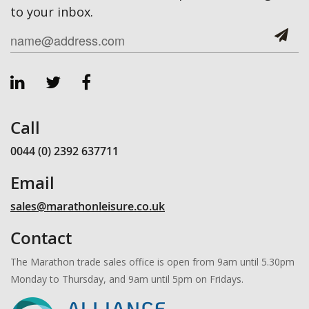
to your inbox.
Call
0044 (0) 2392 637711
Email
sales@marathonleisure.co.uk
Contact
The Marathon trade sales office is open from 9am until 5.30pm
Monday to Thursday, and 9am until 5pm on Fridays.