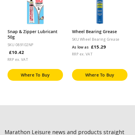
Snap & Zipper Lubricant
Wheel Bearing Grease
50g
SKU Wheel Bearing Grease
SKU 089102NP
£15.29
As low as
£10.42
RRP ex. VAT
RRP ex. VAT
Where To Buy
Where To Buy
Marathon Leisure news and products straight