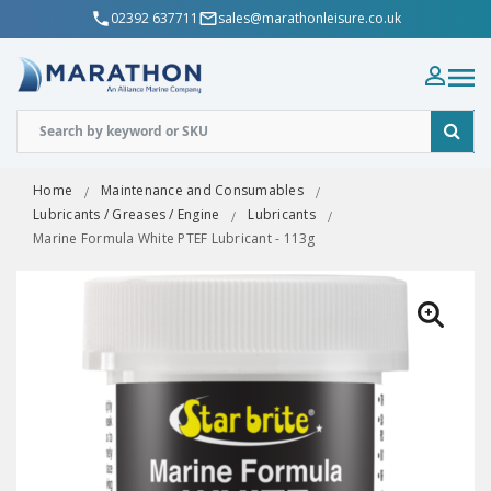
02392 637711
sales@marathonleisure.co.uk
Home
Maintenance and Consumables
Lubricants / Greases / Engine
Lubricants
Marine Formula White PTEF Lubricant - 113g