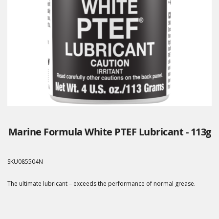
Marine Formula White PTEF Lubricant - 113g
SKU
085504N
The ultimate lubricant – exceeds the performance of normal grease.