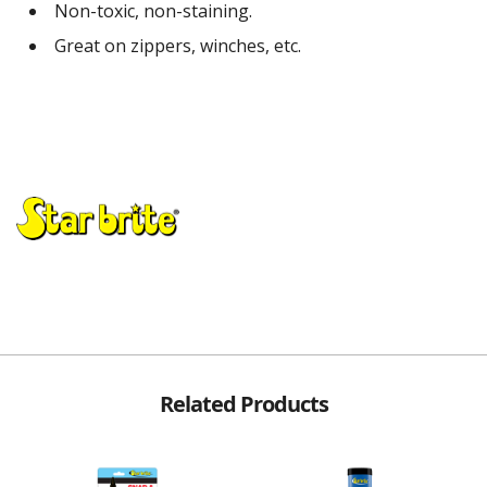
Non-toxic, non-staining.
Great on zippers, winches, etc.
Related Products